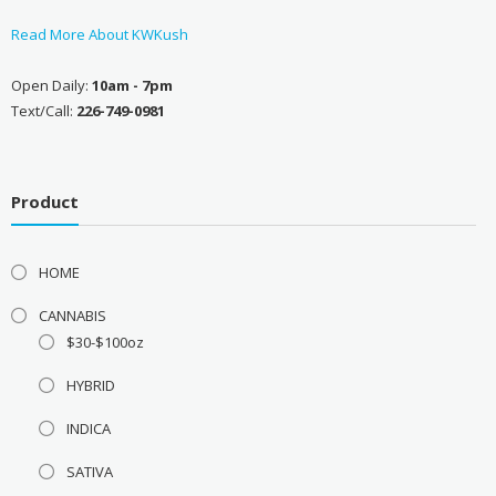
Read More About KWKush
Open Daily:
10am - 7pm
Text/Call:
226-749-0981
Product
HOME
CANNABIS
$30-$100oz
HYBRID
INDICA
SATIVA