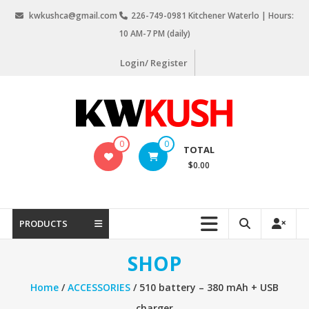
Skip
kwkushca@gmail.com
226-749-0981 Kitchener Waterlo | Hours:
to
10 AM-7 PM (daily)
content
Login/ Register
KW
0
0
TOTAL
Kush
$0.00
Weed
Delivery
Kitchener
PRODUCTS
Waterloo
SHOP
Home
/
ACCESSORIES
/ 510 battery – 380 mAh + USB
charger