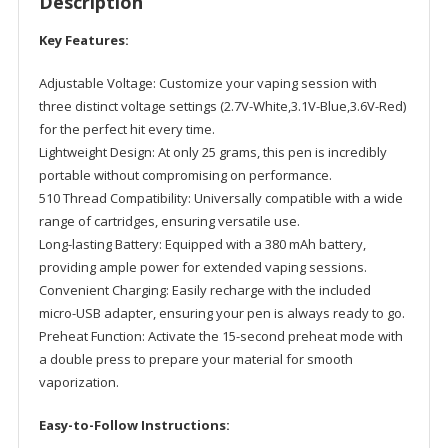
Description
quantity
Key Features:
Adjustable Voltage: Customize your vaping session with
three distinct voltage settings (2.7V-White,3.1V-Blue,3.6V-Red)
for the perfect hit every time.
Lightweight Design: At only 25 grams, this pen is incredibly
portable without compromising on performance.
510 Thread Compatibility: Universally compatible with a wide
range of cartridges, ensuring versatile use.
Long-lasting Battery: Equipped with a 380 mAh battery,
providing ample power for extended vaping sessions.
Convenient Charging: Easily recharge with the included
micro-USB adapter, ensuring your pen is always ready to go.
Preheat Function: Activate the 15-second preheat mode with
a double press to prepare your material for smooth
vaporization.
Easy-to-Follow Instructions: