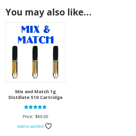
You may also like…
Mix and Match 1g
Distillate 510 Cartridge
Rated
Price:
$
60.00
5.00
out of 5
Add to wishlist