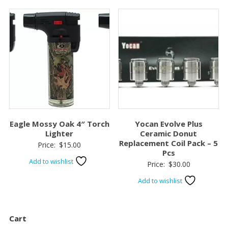
$70.00.
$50.00.
Eagle Mossy Oak 4″ Torch
Yocan Evolve Plus
Lighter
Ceramic Donut
Replacement Coil Pack – 5
Price:
$
15.00
Pcs
Add to wishlist
Price:
$
30.00
Add to wishlist
Cart