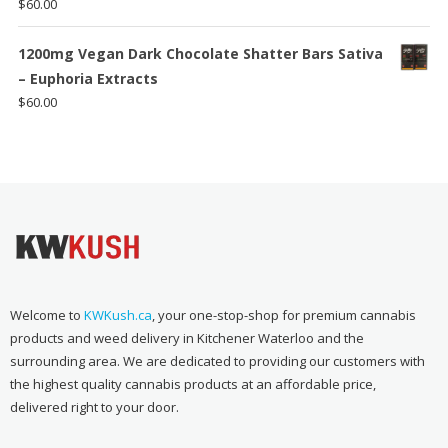
$
60.00
1200mg Vegan Dark Chocolate Shatter Bars Sativa
– Euphoria Extracts
$
60.00
Welcome to
KWKush.ca
, your one-stop-shop for premium cannabis
products and weed delivery in Kitchener Waterloo and the
surrounding area. We are dedicated to providing our customers with
the highest quality cannabis products at an affordable price,
delivered right to your door.