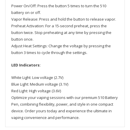
Power On/Off: Press the button 5 times to turn the 510
battery on or off.
Vapor Release: Press and hold the button to release vapor.
Preheat Activation: For a 15-second preheat, press the
button twice. Stop preheating at any time by pressing the
button once.
Adjust Heat Settings: Change the voltage by pressing the
button 3 times to cycle through the settings.
LED Indicators:
White Light: Low voltage (2.7V)
Blue Light: Medium voltage (3.1V)
Red Light: High voltage (3.6V)
Optimize your vaping sessions with our premium 510 Battery
Pen, combining flexibility, power, and style in one compact
device. Order yours today and experience the ultimate in
vaping convenience and performance.