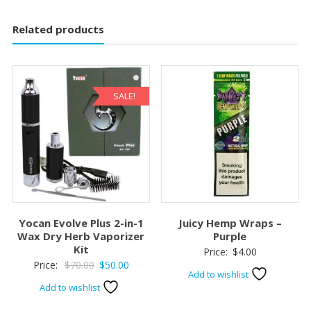
Related products
SALE!
Yocan Evolve Plus 2-in-1
Juicy Hemp Wraps –
Wax Dry Herb Vaporizer
Purple
Kit
Price:
$
4.00
Original
Current
Price:
$
70.00
$
50.00
Add to wishlist
price
price
Add to wishlist
was:
is: