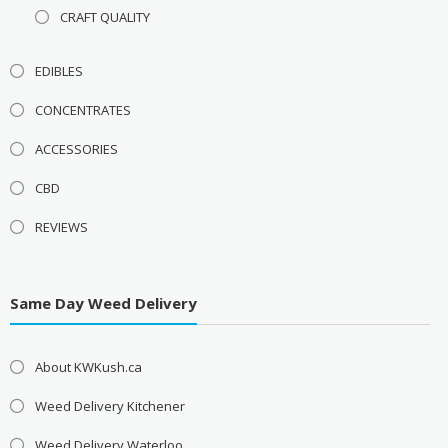
CRAFT QUALITY
EDIBLES
CONCENTRATES
ACCESSORIES
CBD
REVIEWS
Same Day Weed Delivery
About KWKush.ca
Weed Delivery Kitchener
Weed Delivery Waterloo