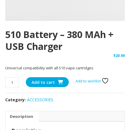
510 Battery – 380 MAh +
USB Charger
$
20.00
Universal compatibility with all 510 vape cartridges
510
Add to wishlist
Add to cart
battery
-
Category:
ACCESSORIES
380
mAh
+
Description
USB
charger