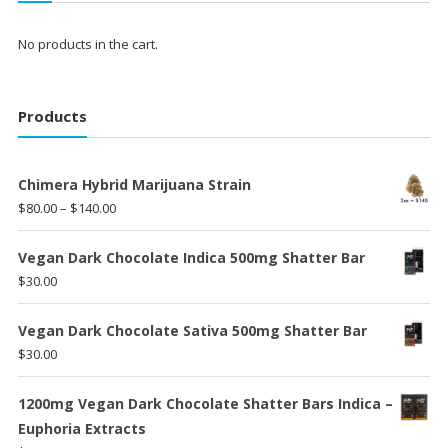
No products in the cart.
Products
Chimera Hybrid Marijuana Strain
Price
$
80.00
–
$
140.00
range:
$80.00
Vegan Dark Chocolate Indica 500mg Shatter Bar
through
$
30.00
$140.00
Vegan Dark Chocolate Sativa 500mg Shatter Bar
$
30.00
1200mg Vegan Dark Chocolate Shatter Bars Indica –
Euphoria Extracts