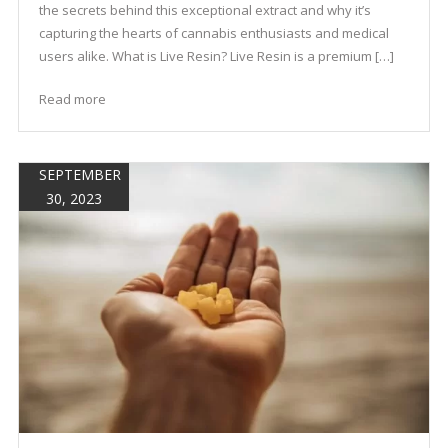
the secrets behind this exceptional extract and why it’s
capturing the hearts of cannabis enthusiasts and medical
users alike. What is Live Resin? Live Resin is a premium […]
Read more
SEPTEMBER
30, 2023