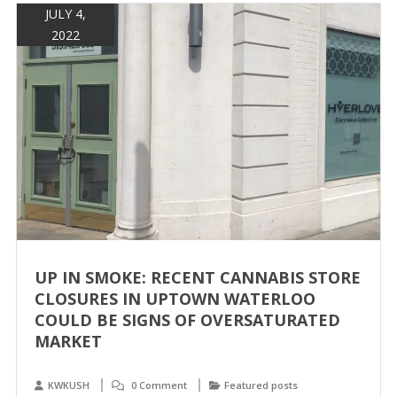
JULY 4,
2022
UP IN SMOKE: RECENT CANNABIS STORE
CLOSURES IN UPTOWN WATERLOO
COULD BE SIGNS OF OVERSATURATED
MARKET
KWKUSH
0 Comment
Featured posts