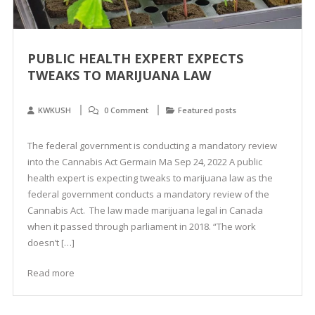
PUBLIC HEALTH EXPERT EXPECTS
TWEAKS TO MARIJUANA LAW
KWKUSH
0 Comment
Featured posts
The federal government is conducting a mandatory review
into the Cannabis Act Germain Ma Sep 24, 2022 A public
health expert is expecting tweaks to marijuana law as the
federal government conducts a mandatory review of the
Cannabis Act. The law made marijuana legal in Canada
when it passed through parliament in 2018. “The work
doesn’t […]
Read more