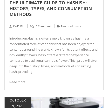
THE ULTIMATE GUIDE TO HASHISH:
HISTORY, TYPES, AND CONSUMPTION
METHODS
KWKUSH
0 Comment
Featured posts
Introduction:Hashish, often simply known as hash, is a
concentrated form of cannabis that has been enjoyed for
centuries around the world. Known for its potent effects and
rich, earthy flavors, hash offers a different experience
compared to traditional cannabis flower. This guide will dive
deep into the history, types, and methods of consuming
hash, providing […]
Read more
OCTOBER
9, 2023