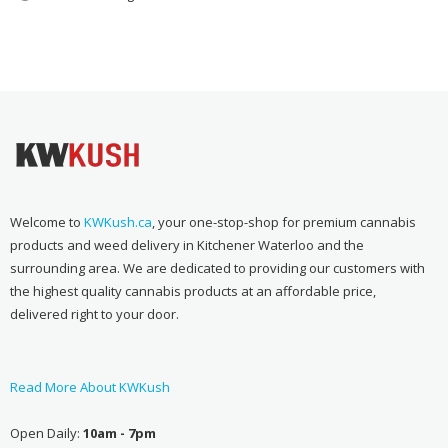
Welcome to
KWKush.ca
, your one-stop-shop for premium cannabis
products and weed delivery in Kitchener Waterloo and the
surrounding area. We are dedicated to providing our customers with
the highest quality cannabis products at an affordable price,
delivered right to your door.
Read More About KWKush
Open Daily:
10am - 7pm