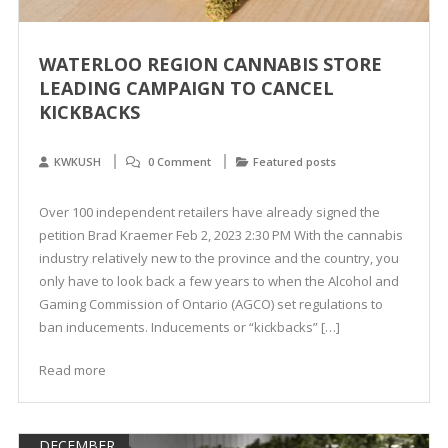
WATERLOO REGION CANNABIS STORE
LEADING CAMPAIGN TO CANCEL
KICKBACKS
KWKUSH
0 Comment
Featured posts
Over 100 independent retailers have already signed the
petition Brad Kraemer Feb 2, 2023 2:30 PM With the cannabis
industry relatively new to the province and the country, you
only have to look back a few years to when the Alcohol and
Gaming Commission of Ontario (AGCO) set regulations to
ban inducements. Inducements or “kickbacks” […]
Read more
DECEMBER