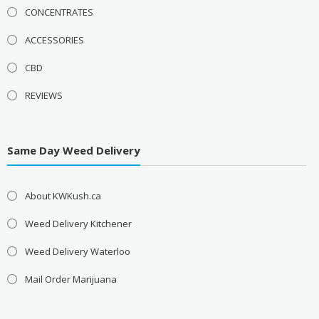
CONCENTRATES
ACCESSORIES
CBD
REVIEWS
Same Day Weed Delivery
About KWKush.ca
Weed Delivery Kitchener
Weed Delivery Waterloo
Mail Order Marijuana