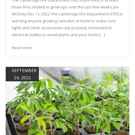
three fires related to grow ops over the last few weeks Joe
McGinty Dec 11, 2022 The Cambridge Fire Department (CFD) is
warning anyone growing cannabis at home to make sure
lights and other accessories are properly connected to
electrical outlets to avoid plants and your home […]
Read more
SEPTEMBER
24, 2022