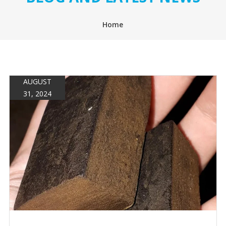
Home
AUGUST
31, 2024