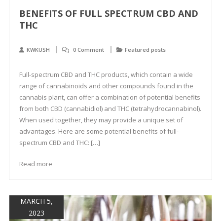
BENEFITS OF FULL SPECTRUM CBD AND
THC
KWKUSH
0 Comment
Featured posts
Full-spectrum CBD and THC products, which contain a wide
range of cannabinoids and other compounds found in the
cannabis plant, can offer a combination of potential benefits
from both CBD (cannabidiol) and THC (tetrahydrocannabinol).
When used together, they may provide a unique set of
advantages. Here are some potential benefits of full-
spectrum CBD and THC: […]
Read more
MARCH 5,
2023