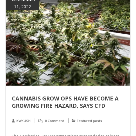
11, 2022
CANNABIS GROW OPS HAVE BECOME A
GROWING FIRE HAZARD, SAYS CFD
KWKUSH
0 Comment
Featured posts
The Cambridge Fire Department has responded to at least