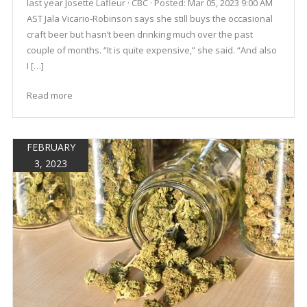
last year Josette Lafleur · CBC · Posted: Mar 05, 2023 9:00 AM
AST Jala Vicario-Robinson says she still buys the occasional
craft beer but hasn’t been drinking much over the past
couple of months. “It is quite expensive,” she said. “And also
I […]
Read more
FEBRUARY
3, 2023