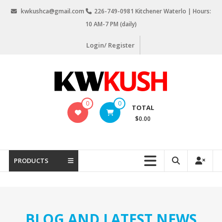
Skip
kwkushca@gmail.com
226-749-0981 Kitchener Waterlo | Hours:
to
10 AM-7 PM (daily)
content
Login/ Register
KW
0
0
TOTAL
Kush
$0.00
Weed
Delivery
Kitchener
PRODUCTS
Waterloo
BLOG AND LATEST NEWS