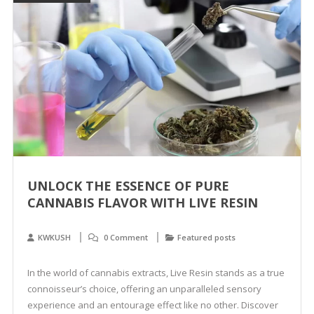
UNLOCK THE ESSENCE OF PURE
CANNABIS FLAVOR WITH LIVE RESIN
KWKUSH
0 Comment
Featured posts
In the world of cannabis extracts, Live Resin stands as a true
connoisseur’s choice, offering an unparalleled sensory
experience and an entourage effect like no other. Discover