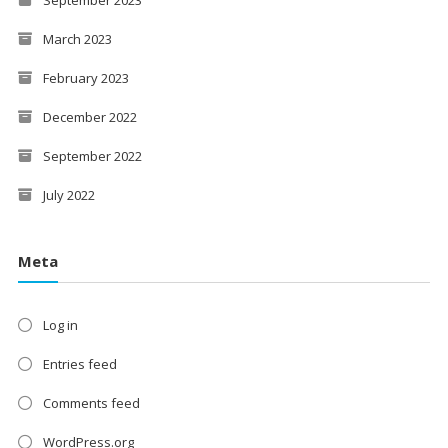
March 2023
February 2023
December 2022
September 2022
July 2022
Meta
Log in
Entries feed
Comments feed
WordPress.org