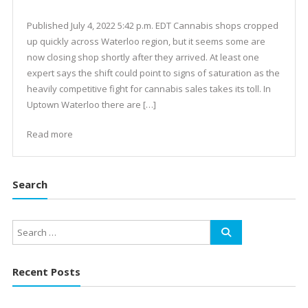
Published July 4, 2022 5:42 p.m. EDT Cannabis shops cropped
up quickly across Waterloo region, but it seems some are
now closing shop shortly after they arrived. At least one
expert says the shift could point to signs of saturation as the
heavily competitive fight for cannabis sales takes its toll. In
Uptown Waterloo there are […]
Read more
Search
Recent Posts