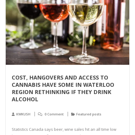
COST, HANGOVERS AND ACCESS TO
CANNABIS HAVE SOME IN WATERLOO
REGION RETHINKING IF THEY DRINK
ALCOHOL
KWKUSH
0 Comment
Featured posts
Statistics Canada says beer, wine sales hit an all time low