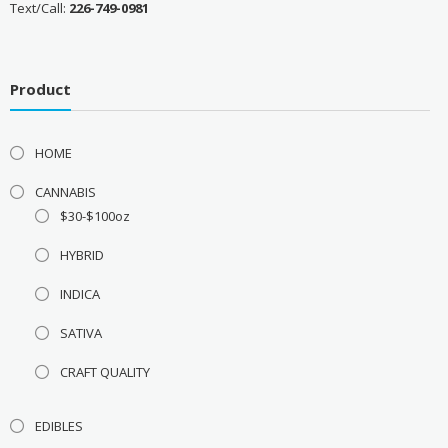
Text/Call:
226-749-0981
Product
HOME
CANNABIS
$30-$100oz
HYBRID
INDICA
SATIVA
CRAFT QUALITY
EDIBLES