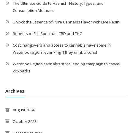
The Ultimate Guide to Hashish: History, Types, and
Consumption Methods
Unlock the Essence of Pure Cannabis Flavor with Live Resin
Benefits of Full Spectrum CBD and THC
Cost, hangovers and access to cannabis have some in
Waterloo region rethinking if they drink alcohol
Waterloo Region cannabis store leading campaign to cancel
kickbacks
Archives
August 2024
October 2023
September 2023