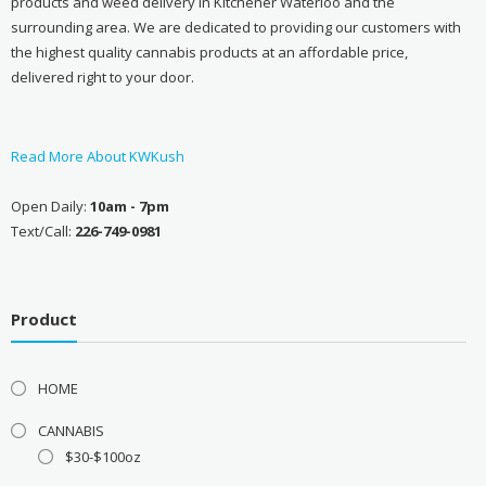
products and weed delivery in Kitchener Waterloo and the
surrounding area. We are dedicated to providing our customers with
the highest quality cannabis products at an affordable price,
delivered right to your door.
Read More About KWKush
Open Daily:
10am - 7pm
Text/Call:
226-749-0981
Product
HOME
CANNABIS
$30-$100oz