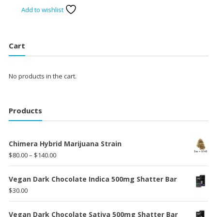
price
price
Add to wishlist
was:
is:
$75.00.
$60.00.
Cart
No products in the cart.
Products
Chimera Hybrid Marijuana Strain
Price
$
80.00
–
$
140.00
range:
$80.00
Vegan Dark Chocolate Indica 500mg Shatter Bar
through
$
30.00
$140.00
Vegan Dark Chocolate Sativa 500mg Shatter Bar