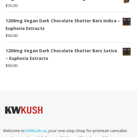
$
30.00
1200mg Vegan Dark Chocolate Shatter Bars Indica –
Euphoria Extracts
$
60.00
1200mg Vegan Dark Chocolate Shatter Bars Sativa
– Euphoria Extracts
$
60.00
Welcome to
KWKush.ca
, your one-stop-shop for premium cannabis