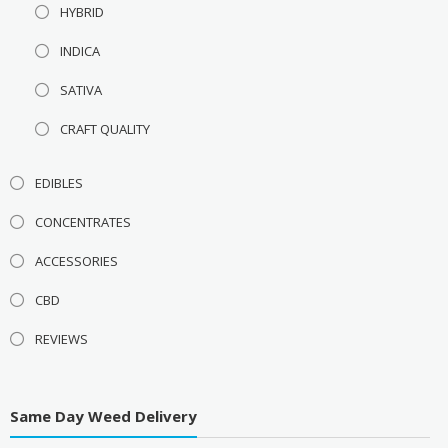
HYBRID
INDICA
SATIVA
CRAFT QUALITY
EDIBLES
CONCENTRATES
ACCESSORIES
CBD
REVIEWS
Same Day Weed Delivery