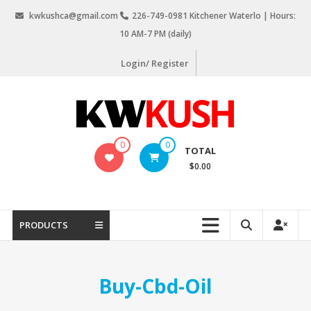
Skip
kwkushca@gmail.com
226-749-0981 Kitchener Waterlo | Hours:
to
10 AM-7 PM (daily)
content
Login/ Register
KW
0
0
TOTAL
Kush
$0.00
Weed
Delivery
Kitchener
PRODUCTS
Waterloo
Buy-Cbd-Oil