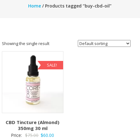
Home
/ Products tagged “buy-cbd-oil”
Showing the single result
SALE!
CBD Tincture (Almond)
350mg 30 ml
Original
Current
Price:
$
75.00
$
60.00