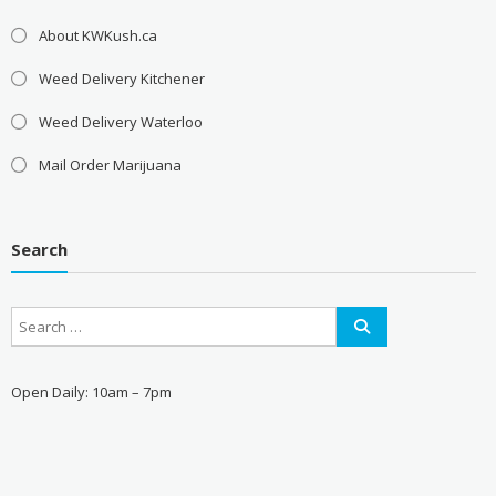
About KWKush.ca
Weed Delivery Kitchener
Weed Delivery Waterloo
Mail Order Marijuana
Search
Open Daily: 10am – 7pm