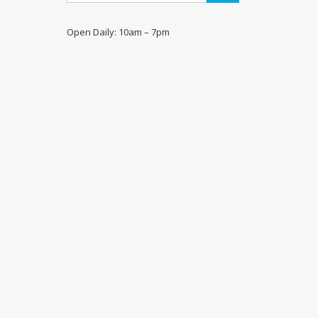
Open Daily: 10am – 7pm