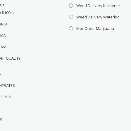
BIS
Weed Delivery Kitchener
0-$100oz
Weed Delivery Waterloo
BRID
Mail Order Marijuana
DICA
TIVA
AFT QUALITY
S
NTRATES
SORIES
WS