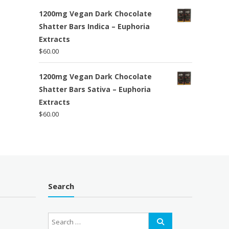
1200mg Vegan Dark Chocolate
Shatter Bars Indica – Euphoria
Extracts
$
60.00
1200mg Vegan Dark Chocolate
Shatter Bars Sativa – Euphoria
Extracts
$
60.00
Search