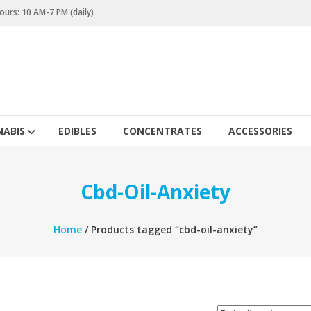
urs: 10 AM-7 PM (daily)
ABIS
EDIBLES
CONCENTRATES
ACCESSORIES
Cbd-Oil-Anxiety
Home
/ Products tagged “cbd-oil-anxiety”