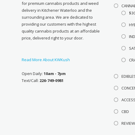
for premium cannabis products and weed
CANNA
delivery in Kitchener Waterloo and the
$3
surrounding area. We are dedicated to
providing our customers with the highest
HY
quality cannabis products at an affordable
IN
price, delivered right to your door.
SA
Read More About KWKush
CR
Open Daily:
10am - 7pm
EDIBLE
Text/Call:
226-749-0981
CONCE
ACCES
CBD
REVIE