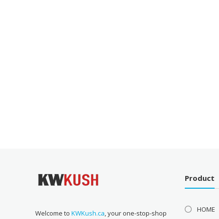
Product
HOME
Welcome to
KWKush.ca
, your one-stop-shop