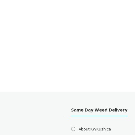
Same Day Weed Delivery
About KWKush.ca