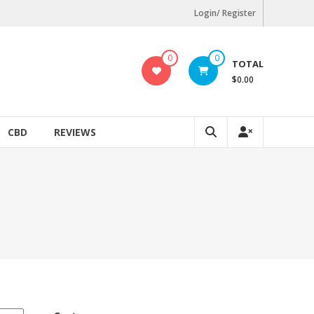
Login/ Register
0
0
TOTAL
$0.00
CBD
REVIEWS