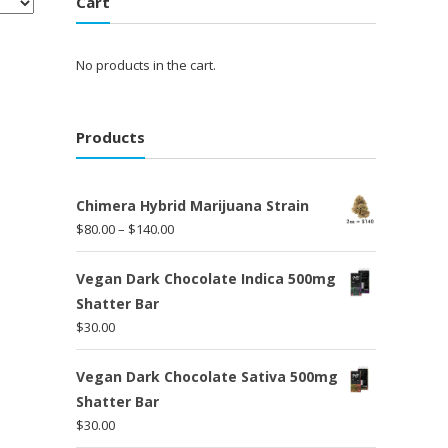
Cart
No products in the cart.
Products
Chimera Hybrid Marijuana Strain
Price
$
80.00
–
$
140.00
range:
$80.00
Vegan Dark Chocolate Indica 500mg
through
Shatter Bar
$140.00
$
30.00
Vegan Dark Chocolate Sativa 500mg
Shatter Bar
$
30.00