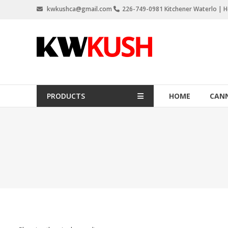
Skip
kwkushca@gmail.com
226-749-0981 Kitchener Waterlo | Ho
to
content
KW
Kush
Weed
Delivery
PRODUCTS
HOME
CANN
Kitchener
Waterloo