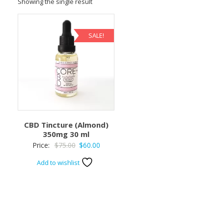
Showing the single result
SALE!
CBD Tincture (Almond)
350mg 30 ml
Original
Current
Price:
$
75.00
$
60.00
price
price
Add to wishlist
was:
is:
$75.00.
$60.00.