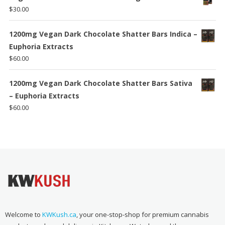
$
30.00
1200mg Vegan Dark Chocolate Shatter Bars Indica –
Euphoria Extracts
$
60.00
1200mg Vegan Dark Chocolate Shatter Bars Sativa
– Euphoria Extracts
$
60.00
Welcome to
KWKush.ca
, your one-stop-shop for premium cannabis