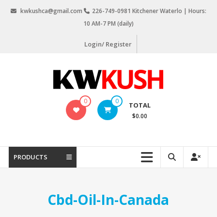
Skip
kwkushca@gmail.com
226-749-0981 Kitchener Waterlo | Hours:
to
10 AM-7 PM (daily)
content
Login/ Register
KW
0
0
TOTAL
Kush
$0.00
Weed
Delivery
Kitchener
PRODUCTS
Waterloo
Cbd-Oil-In-Canada