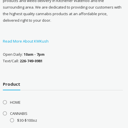
products and weed delivery in Kitchener Waterloo and the
surrounding area. We are dedicated to providing our customers with
the highest quality cannabis products at an affordable price,
delivered right to your door.
Read More About KWKush
Open Daily:
10am - 7pm
Text/Call:
226-749-0981
Product
HOME
CANNABIS
$30-$100oz