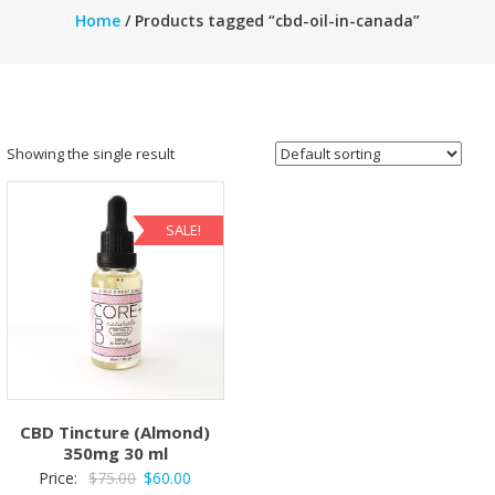
Home
/ Products tagged “cbd-oil-in-canada”
Showing the single result
SALE!
CBD Tincture (Almond)
350mg 30 ml
Original
Current
Price:
$
75.00
$
60.00