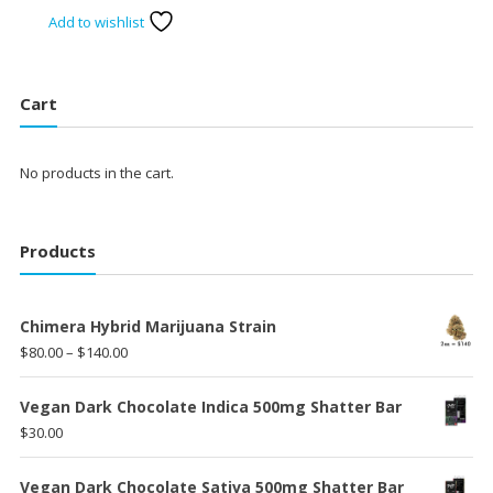
price
price
Add to wishlist
was:
is:
$75.00.
$60.00.
Cart
No products in the cart.
Products
Chimera Hybrid Marijuana Strain
Price
$
80.00
–
$
140.00
range:
$80.00
Vegan Dark Chocolate Indica 500mg Shatter Bar
through
$
30.00
$140.00
Vegan Dark Chocolate Sativa 500mg Shatter Bar