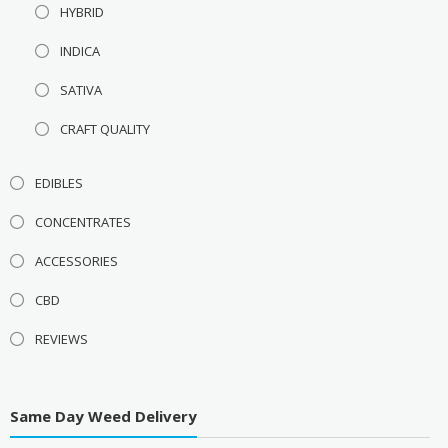
HYBRID
INDICA
SATIVA
CRAFT QUALITY
EDIBLES
CONCENTRATES
ACCESSORIES
CBD
REVIEWS
Same Day Weed Delivery