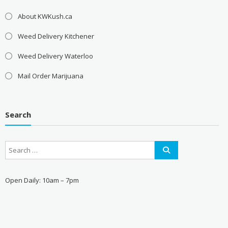
About KWKush.ca
Weed Delivery Kitchener
Weed Delivery Waterloo
Mail Order Marijuana
Search
Open Daily: 10am – 7pm