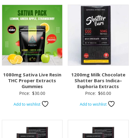
1080mg Sativa Live Resin
1200mg Milk Chocolate
THC Proper Extracts
Shatter Bars Indica–
Gummies
Euphoria Extracts
Price:
$
30.00
Price:
$
60.00
Add to wishlist
Add to wishlist