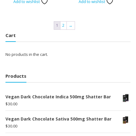
Add to wishlist
Add to wishlist
was:
is:
was:
is:
$120.00.
$100.00.
$120.00.
$100.00
1
2
→
Cart
No products in the cart.
Products
Vegan Dark Chocolate Indica 500mg Shatter Bar
$
30.00
Vegan Dark Chocolate Sativa 500mg Shatter Bar
$
30.00