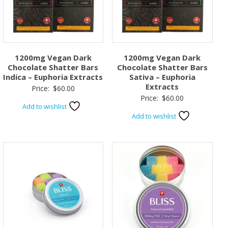
1200mg Vegan Dark
1200mg Vegan Dark
Chocolate Shatter Bars
Chocolate Shatter Bars
Indica – Euphoria Extracts
Sativa – Euphoria
Extracts
Price:
$
60.00
Price:
$
60.00
Add to wishlist
Add to wishlist