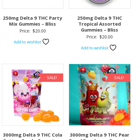
250mg Delta 9 THC Party
250mg Delta 9 THC
Mix Gummies – Bliss
Tropical Assorted
Gummies – Bliss
Price:
$
20.00
Price:
$
20.00
Add to wishlist
Add to wishlist
SALE!
SALE!
3000mg Delta 9 THC Cola
3000mg Delta 9 THC Pear