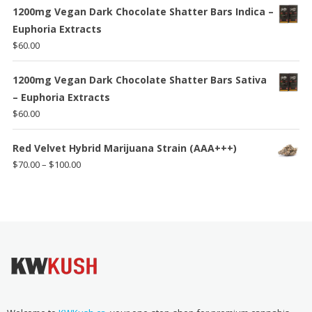
1200mg Vegan Dark Chocolate Shatter Bars Indica –
Euphoria Extracts
$
60.00
1200mg Vegan Dark Chocolate Shatter Bars Sativa
– Euphoria Extracts
$
60.00
Red Velvet Hybrid Marijuana Strain (AAA+++)
Price
$
70.00
–
$
100.00
range:
$70.00
through
$100.00