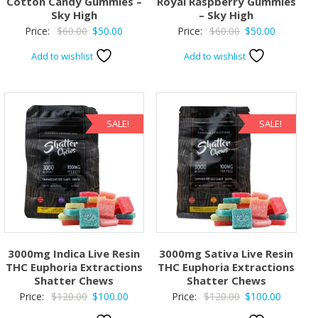
Cotton Candy Gummies –
Royal Raspberry Gummies
Sky High
– Sky High
Original
Current
Original
Current
Price:
$
60.00
$
50.00
Price:
$
60.00
$
50.00
price
price
price
price
Add to wishlist
Add to wishlist
was:
is:
was:
is:
$60.00.
$50.00.
$60.00.
$50.00.
SALE!
SALE!
3000mg Indica Live Resin
3000mg Sativa Live Resin
THC Euphoria Extractions
THC Euphoria Extractions
Shatter Chews
Shatter Chews
Original
Current
Original
Current
Price:
$
120.00
$
100.00
Price:
$
120.00
$
100.00
price
price
price
price