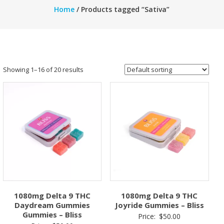
Home
/ Products tagged “Sativa”
Showing 1–16 of 20 results
1080mg Delta 9 THC
1080mg Delta 9 THC
Daydream Gummies
Joyride Gummies – Bliss
Gummies – Bliss
Price:
$
50.00