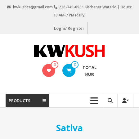
Skip
kwkushca@gmail.com
226-749-0981 Kitchener Waterlo | Hours:
to
10 AM-7 PM (daily)
content
Login/ Register
KW
0
0
TOTAL
Kush
$0.00
Weed
Delivery
Kitchener
PRODUCTS
Waterloo
Sativa