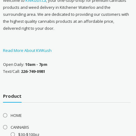
Welcome to
KWKush.ca
, your one-stop-shop for premium cannabis
products and weed delivery in Kitchener Waterloo and the
surrounding area. We are dedicated to providing our customers with
the highest quality cannabis products at an affordable price,
delivered right to your door.
Read More About KWKush
Open Daily:
10am - 7pm
Text/Call:
226-749-0981
Product
HOME
CANNABIS
$30-$100oz