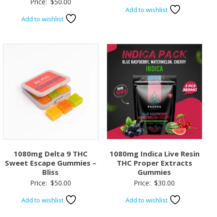
Price:
$
50.00
Add to wishlist
Add to wishlist
1080mg Delta 9 THC
1080mg Indica Live Resin
Sweet Escape Gummies –
THC Proper Extracts
Bliss
Gummies
Price:
$
50.00
Price:
$
30.00
Add to wishlist
Add to wishlist