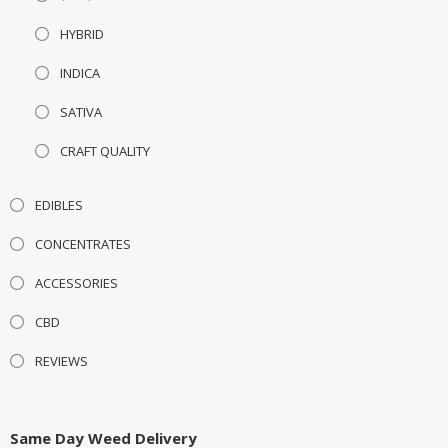
HYBRID
INDICA
SATIVA
CRAFT QUALITY
EDIBLES
CONCENTRATES
ACCESSORIES
CBD
REVIEWS
Same Day Weed Delivery