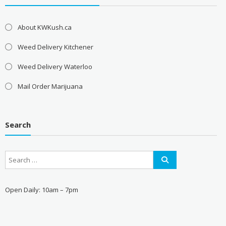
About KWKush.ca
Weed Delivery Kitchener
Weed Delivery Waterloo
Mail Order Marijuana
Search
Open Daily: 10am – 7pm