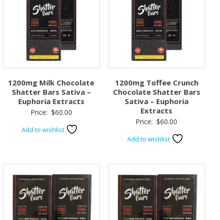
1200mg Milk Chocolate
1200mg Toffee Crunch
Shatter Bars Sativa –
Chocolate Shatter Bars
Euphoria Extracts
Sativa – Euphoria
Extracts
Price:
$
60.00
Price:
$
60.00
Add to wishlist
Add to wishlist