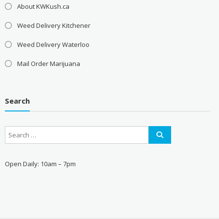
About KWKush.ca
Weed Delivery Kitchener
Weed Delivery Waterloo
Mail Order Marijuana
Search
Open Daily: 10am – 7pm