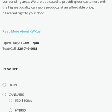
surrounding area. We are dedicated to providing our customers with
the highest quality cannabis products at an affordable price,
delivered right to your door.
Read More About KWKush
Open Daily:
10am - 7pm
Text/Call:
226-749-0981
Product
HOME
CANNABIS
$30-$100oz
HYBRID