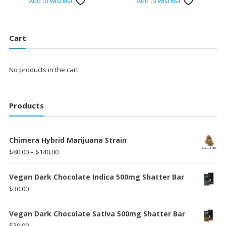
Add to wishlist
Add to wishlist
was:
is:
$120.00.
$100.00.
Cart
No products in the cart.
Products
Chimera Hybrid Marijuana Strain
Price
$
80.00
–
$
140.00
range:
$80.00
Vegan Dark Chocolate Indica 500mg Shatter Bar
through
$
30.00
$140.00
Vegan Dark Chocolate Sativa 500mg Shatter Bar
$
30.00