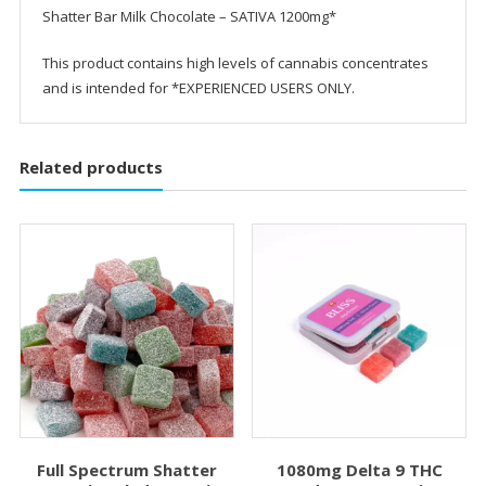
Shatter Bar Milk Chocolate – SATIVA 1200mg*
This product contains high levels of cannabis concentrates
and is intended for *EXPERIENCED USERS ONLY.
Related products
Full Spectrum Shatter
1080mg Delta 9 THC