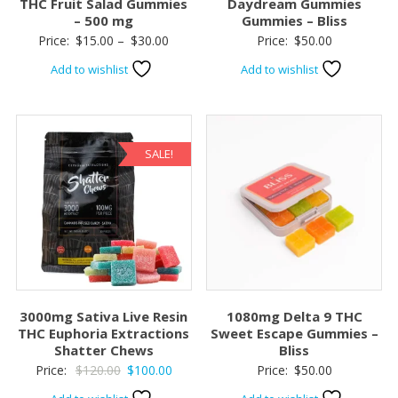
THC Fruit Salad Gummies
Daydream Gummies
– 500 mg
Gummies – Bliss
Price
Price:
$
15.00
–
$
30.00
Price:
$
50.00
range:
Add to wishlist
Add to wishlist
$15.00
through
$30.00
SALE!
3000mg Sativa Live Resin
1080mg Delta 9 THC
THC Euphoria Extractions
Sweet Escape Gummies –
Shatter Chews
Bliss
Original
Current
Price:
$
120.00
$
100.00
Price:
$
50.00
price
price