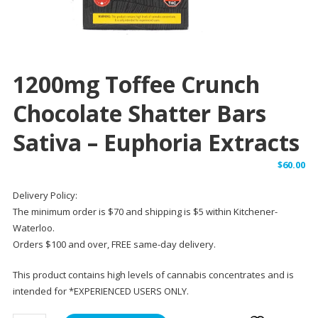
1200mg Toffee Crunch
Chocolate Shatter Bars
Sativa – Euphoria Extracts
$
60.00
Delivery Policy:
The minimum order is $70 and shipping is $5 within Kitchener-
Waterloo.
Orders $100 and over, FREE same-day delivery.
This product contains high levels of cannabis concentrates and is
intended for *EXPERIENCED USERS ONLY.