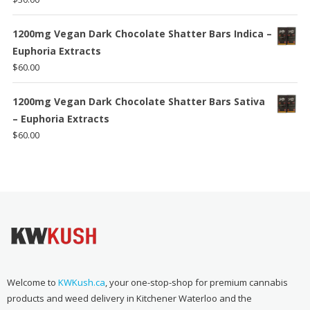
1200mg Vegan Dark Chocolate Shatter Bars Indica –
Euphoria Extracts
$
60.00
1200mg Vegan Dark Chocolate Shatter Bars Sativa
– Euphoria Extracts
$
60.00
Welcome to
KWKush.ca
, your one-stop-shop for premium cannabis
products and weed delivery in Kitchener Waterloo and the