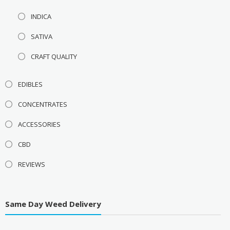
INDICA
SATIVA
CRAFT QUALITY
EDIBLES
CONCENTRATES
ACCESSORIES
CBD
REVIEWS
Same Day Weed Delivery