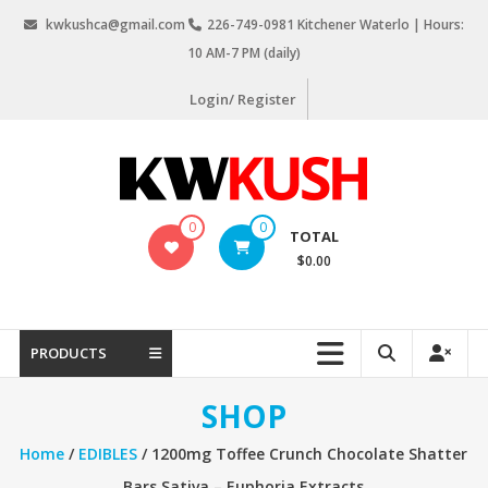
Skip
kwkushca@gmail.com
226-749-0981 Kitchener Waterlo | Hours:
to
10 AM-7 PM (daily)
content
Login/ Register
KW
0
0
TOTAL
Kush
$0.00
Weed
Delivery
Kitchener
PRODUCTS
Waterloo
SHOP
Home
/
EDIBLES
/ 1200mg Toffee Crunch Chocolate Shatter
Bars Sativa – Euphoria Extracts