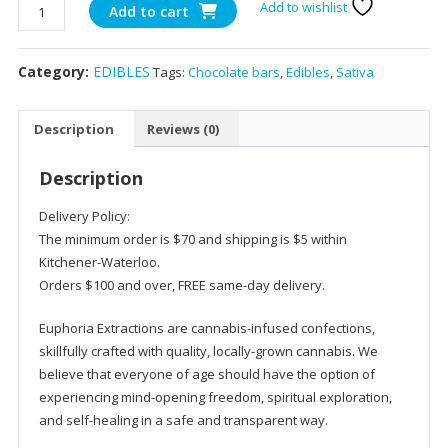
1200mg
Add to wishlist
Add to cart
Toffee
Crunch
Category:
EDIBLES
Tags:
Chocolate bars
,
Edibles
,
Sativa
Chocolate
Shatter
Bars
Description
Reviews (0)
Sativa
–
Description
Euphoria
Extracts
Delivery Policy:
quantity
The minimum order is $70 and shipping is $5 within
Kitchener-Waterloo.
Orders $100 and over, FREE same-day delivery.
Euphoria Extractions are cannabis-infused confections,
skillfully crafted with quality, locally-grown cannabis. We
believe that everyone of age should have the option of
experiencing mind-opening freedom, spiritual exploration,
and self-healing in a safe and transparent way.