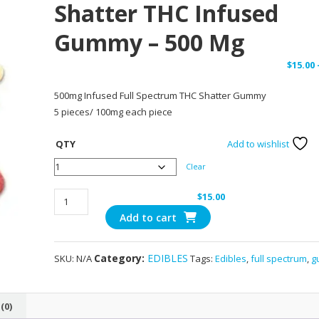
Shatter THC Infused
Gummy – 500 Mg
$
15.00
500mg Infused Full Spectrum THC Shatter Gummy
5 pieces/ 100mg each piece
QTY
Add to wishlist
Clear
Ice
$
15.00
Pop
Add to cart
-
Full
Category:
EDIBLES
SKU:
N/A
Tags:
Edibles
,
full spectrum
,
g
Spectrum
Shatter
THC
(0)
Infused