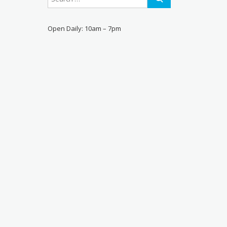
Open Daily: 10am – 7pm