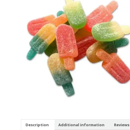
Description
Additional information
Reviews 