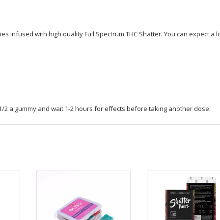
Gummy
-
500
s infused with high quality Full Spectrum THC Shatter. You can expect a l
mg
quantity
h 1/2 a gummy and wait 1-2 hours for effects before taking another dose.