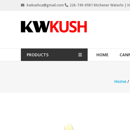
Skip
kwkushca@gmail.com
226-749-0981 Kitchener Waterlo | Ho
to
content
KW
Kush
Weed
Delivery
PRODUCTS
HOME
CANN
Kitchener
Waterloo
Home
/