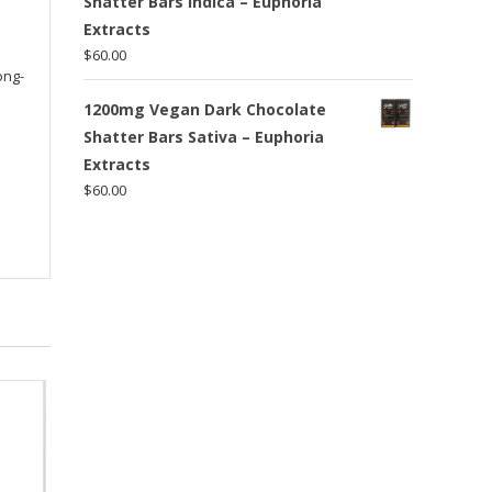
Shatter Bars Indica – Euphoria
Extracts
$
60.00
ong-
1200mg Vegan Dark Chocolate
Shatter Bars Sativa – Euphoria
Extracts
$
60.00