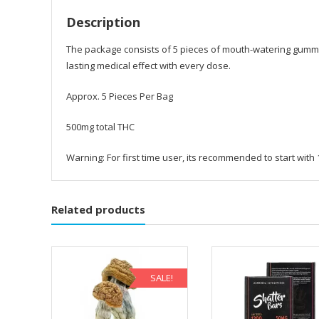
Description
The package consists of 5 pieces of mouth-watering gummie
lasting medical effect with every dose.
Approx. 5 Pieces Per Bag
500mg total THC
Warning: For first time user, its recommended to start wit
Related products
SALE!