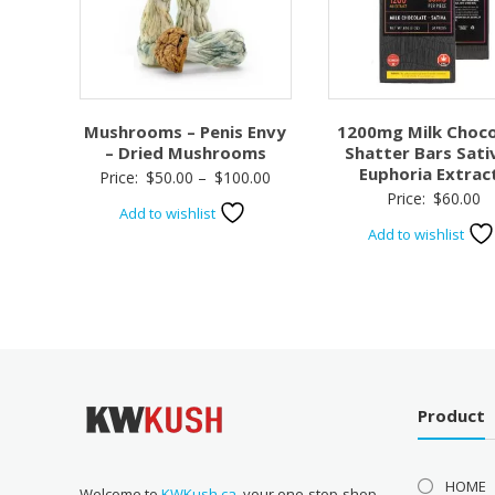
Mushrooms – Penis Envy
1200mg Milk Choco
– Dried Mushrooms
Shatter Bars Sati
Euphoria Extrac
Price
Price:
$
50.00
–
$
100.00
Price:
$
60.00
range:
Add to wishlist
$50.00
Add to wishlist
through
$100.00
Product
HOME
Welcome to
KWKush.ca
, your one-stop-shop