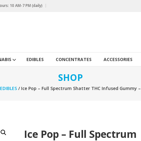
urs: 10 AM-7 PM (daily)
ABIS
EDIBLES
CONCENTRATES
ACCESSORIES
SHOP
EDIBLES
/ Ice Pop – Full Spectrum Shatter THC Infused Gummy 
Ice Pop – Full Spectrum