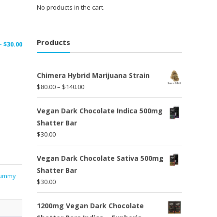
No products in the cart.
Products
Price
–
$
30.00
range:
$15.00
Chimera Hybrid Marijuana Strain
through
Price
$
80.00
–
$
140.00
$30.00
range:
$80.00
Vegan Dark Chocolate Indica 500mg
through
Shatter Bar
$140.00
$
30.00
Vegan Dark Chocolate Sativa 500mg
Shatter Bar
ummy
$
30.00
1200mg Vegan Dark Chocolate