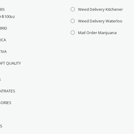
BIS
Weed Delivery Kitchener
0-$100oz
Weed Delivery Waterloo
BRID
Mail Order Marijuana
DICA
TIVA
AFT QUALITY
S
NTRATES
SORIES
WS