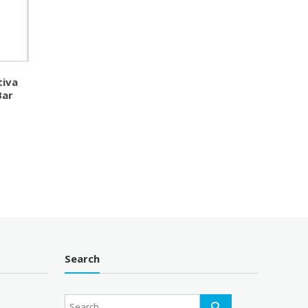
tiva
Bar
Search