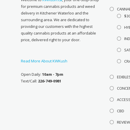
for premium cannabis products and weed
CANNA
delivery in Kitchener Waterloo and the
$3
surrounding area. We are dedicated to
providing our customers with the highest
HY
quality cannabis products at an affordable
IN
price, delivered right to your door.
SA
Read More About KWKush
CR
Open Daily:
10am - 7pm
EDIBLE
Text/Call:
226-749-0981
CONCE
ACCES
CBD
REVIE