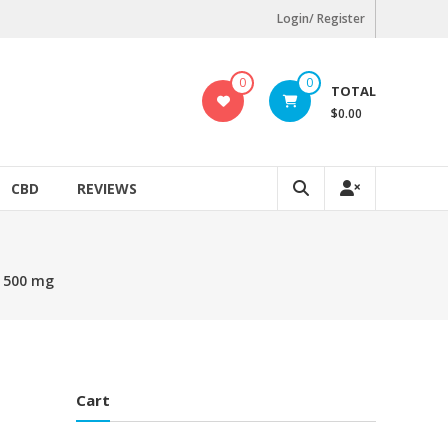
Login/ Register
0
0
TOTAL
$0.00
CBD
REVIEWS
– 500 mg
Cart