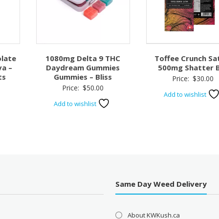
late
1080mg Delta 9 THC
Toffee Crunch Sa
va –
Daydream Gummies
500mg Shatter 
ts
Gummies – Bliss
Price:
$
30.00
Price:
$
50.00
Add to wishlist
Add to wishlist
Same Day Weed Delivery
About KWKush.ca