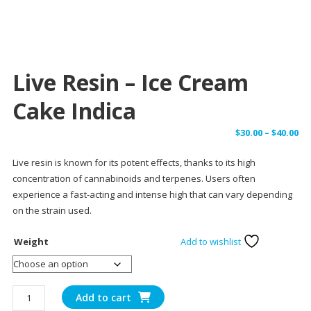
Live Resin – Ice Cream
Cake Indica
Pr
$
30.00
–
$
40.00
ra
Live resin is known for its potent effects, thanks to its high
$3
concentration of cannabinoids and terpenes. Users often
th
experience a fast-acting and intense high that can vary depending
$4
on the strain used.
Weight
Add to wishlist
Live
Add to cart
Resin