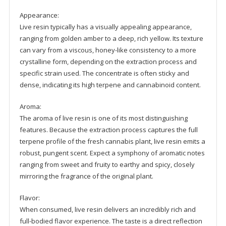
Appearance:
Live resin typically has a visually appealing appearance,
ranging from golden amber to a deep, rich yellow. Its texture
can vary from a viscous, honey-like consistency to a more
crystalline form, depending on the extraction process and
specific strain used. The concentrate is often sticky and
dense, indicating its high terpene and cannabinoid content.
Aroma:
The aroma of live resin is one of its most distinguishing
features. Because the extraction process captures the full
terpene profile of the fresh cannabis plant, live resin emits a
robust, pungent scent. Expect a symphony of aromatic notes
ranging from sweet and fruity to earthy and spicy, closely
mirroring the fragrance of the original plant.
Flavor:
When consumed, live resin delivers an incredibly rich and
full-bodied flavor experience. The taste is a direct reflection