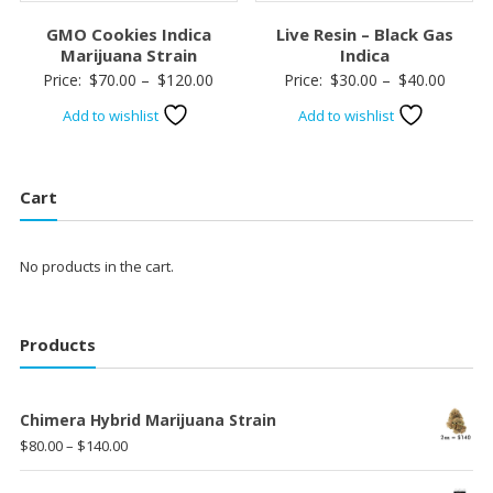
GMO Cookies Indica
Live Resin – Black Gas
Marijuana Strain
Indica
Price
Price
Price:
$
70.00
–
$
120.00
Price:
$
30.00
–
$
40.00
range:
range:
Add to wishlist
Add to wishlist
$70.00
$30.00
through
throug
$120.00
$40.00
Cart
No products in the cart.
Products
Chimera Hybrid Marijuana Strain
Price
$
80.00
–
$
140.00
range: