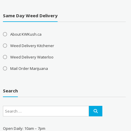
Same Day Weed Delivery
About KWKush.ca
Weed Delivery Kitchener
Weed Delivery Waterloo
Mail Order Marijuana
Search
Open Daily: 10am – 7pm