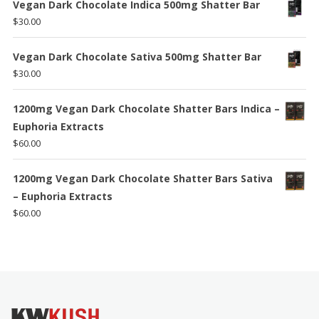
$80.00
Vegan Dark Chocolate Indica 500mg Shatter Bar
through
$
30.00
$140.00
Vegan Dark Chocolate Sativa 500mg Shatter Bar
$
30.00
1200mg Vegan Dark Chocolate Shatter Bars Indica –
Euphoria Extracts
$
60.00
1200mg Vegan Dark Chocolate Shatter Bars Sativa
– Euphoria Extracts
$
60.00