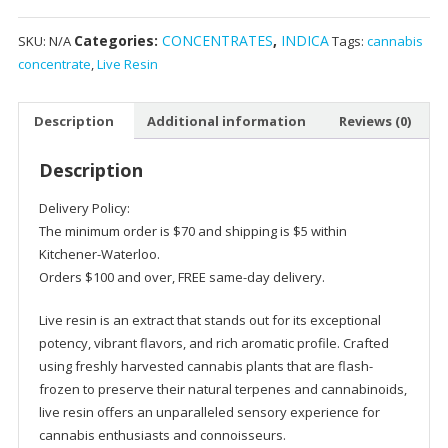
-
Categories:
CONCENTRATES
,
INDICA
SKU:
N/A
Tags:
cannabis
Ice
concentrate
,
Live Resin
Cream
Cake
Indica
Description
Additional information
Reviews (0)
quantity
Description
Delivery Policy:
The minimum order is $70 and shipping is $5 within
Kitchener-Waterloo.
Orders $100 and over, FREE same-day delivery.
Live resin is an extract that stands out for its exceptional
potency, vibrant flavors, and rich aromatic profile. Crafted
using freshly harvested cannabis plants that are flash-
frozen to preserve their natural terpenes and cannabinoids,
live resin offers an unparalleled sensory experience for
cannabis enthusiasts and connoisseurs.