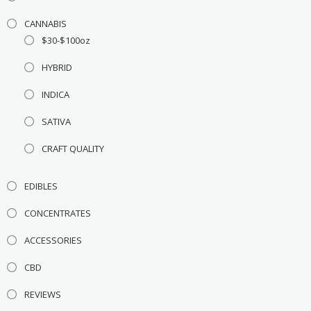
CANNABIS
$30-$100oz
HYBRID
INDICA
SATIVA
CRAFT QUALITY
EDIBLES
CONCENTRATES
ACCESSORIES
CBD
REVIEWS