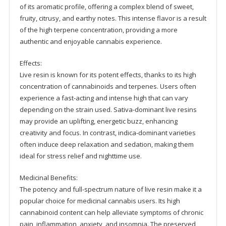
of its aromatic profile, offering a complex blend of sweet,
fruity, citrusy, and earthy notes. This intense flavor is a result
of the high terpene concentration, providing a more
authentic and enjoyable cannabis experience.
Effects:
Live resin is known for its potent effects, thanks to its high
concentration of cannabinoids and terpenes. Users often
experience a fast-acting and intense high that can vary
depending on the strain used. Sativa-dominant live resins
may provide an uplifting, energetic buzz, enhancing
creativity and focus. In contrast, indica-dominant varieties
often induce deep relaxation and sedation, making them
ideal for stress relief and nighttime use.
Medicinal Benefits:
The potency and full-spectrum nature of live resin make it a
popular choice for medicinal cannabis users. Its high
cannabinoid content can help alleviate symptoms of chronic
pain, inflammation, anxiety, and insomnia. The preserved