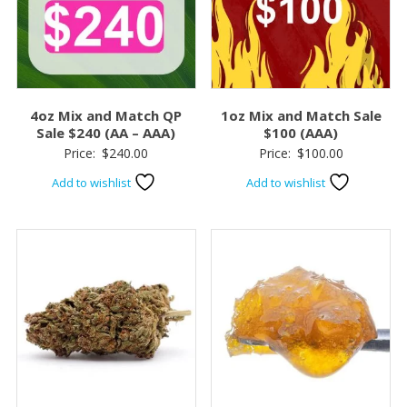
4oz Mix and Match QP
1oz Mix and Match Sale
Sale $240 (AA – AAA)
$100 (AAA)
Price:
$
240.00
Price:
$
100.00
Add to wishlist
Add to wishlist