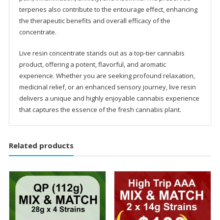
terpenes also contribute to the entourage effect, enhancing
the therapeutic benefits and overall efficacy of the
concentrate.
Live resin concentrate stands out as a top-tier cannabis
product, offering a potent, flavorful, and aromatic
experience. Whether you are seeking profound relaxation,
medicinal relief, or an enhanced sensory journey, live resin
delivers a unique and highly enjoyable cannabis experience
that captures the essence of the fresh cannabis plant.
Related products