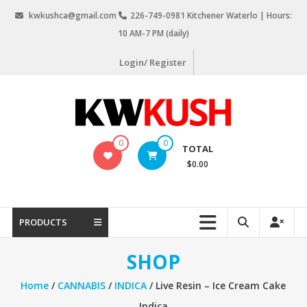
Skip
kwkushca@gmail.com
226-749-0981 Kitchener Waterlo | Hours:
to
10 AM-7 PM (daily)
content
Login/ Register
KW
0
0
TOTAL
Kush
$0.00
Weed
Delivery
Kitchener
PRODUCTS
Waterloo
SHOP
Home
/
CANNABIS
/
INDICA
/ Live Resin – Ice Cream Cake
Indica