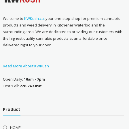
Welcome to
KWKush.ca
, your one-stop-shop for premium cannabis
products and weed delivery in Kitchener Waterloo and the
surrounding area. We are dedicated to providing our customers with
the highest quality cannabis products at an affordable price,
delivered right to your door.
Read More About KWKush
Open Daily:
10am - 7pm
Text/Call:
226-749-0981
Product
HOME