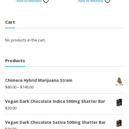
Add to wishlist
Add to wishlist
Cart
No products in the cart.
Products
Chimera Hybrid Marijuana Strain
Price
$
80.00
–
$
140.00
range:
$80.00
Vegan Dark Chocolate Indica 500mg Shatter Bar
through
$
30.00
$140.00
Vegan Dark Chocolate Sativa 500mg Shatter Bar