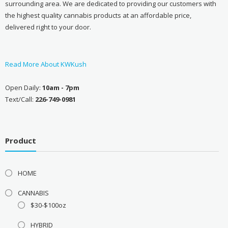
surrounding area. We are dedicated to providing our customers with
the highest quality cannabis products at an affordable price,
delivered right to your door.
Read More About KWKush
Open Daily:
10am - 7pm
Text/Call:
226-749-0981
Product
HOME
CANNABIS
$30-$100oz
HYBRID