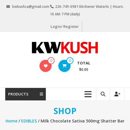
Skip
kwkushca@gmail.com
226-749-0981 Kitchener Waterlo | Hours:
to
10 AM-7 PM (daily)
content
Login/ Register
KW
0
0
TOTAL
Kush
$0.00
Weed
Delivery
Kitchener
PRODUCTS
Waterloo
SHOP
Home
/
EDIBLES
/ Milk Chocolate Sativa 500mg Shatter Bar