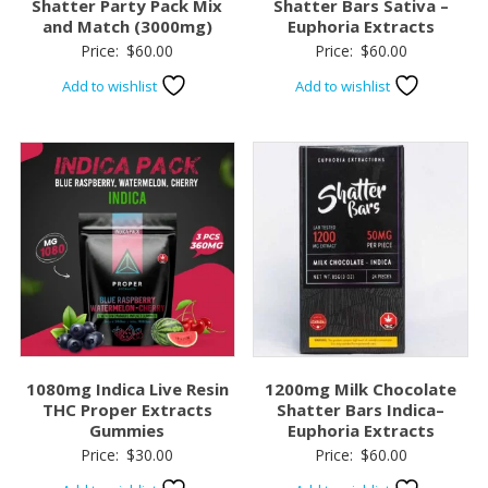
Shatter Party Pack Mix
Shatter Bars Sativa –
and Match (3000mg)
Euphoria Extracts
Price:
$
60.00
Price:
$
60.00
Add to wishlist
Add to wishlist
1080mg Indica Live Resin
1200mg Milk Chocolate
THC Proper Extracts
Shatter Bars Indica–
Gummies
Euphoria Extracts
Price:
$
30.00
Price:
$
60.00