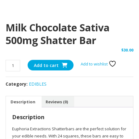
Milk Chocolate Sativa
500mg Shatter Bar
$
30.00
Milk
Add to wishlist
Add to cart
Chocolate
Sativa
Category:
EDIBLES
500mg
Shatter
Bar
Description
Reviews (0)
quantity
Description
Euphoria Extractions Shatterbars are the perfect solution for
your edible needs. With 24 squares, these bars are easy to