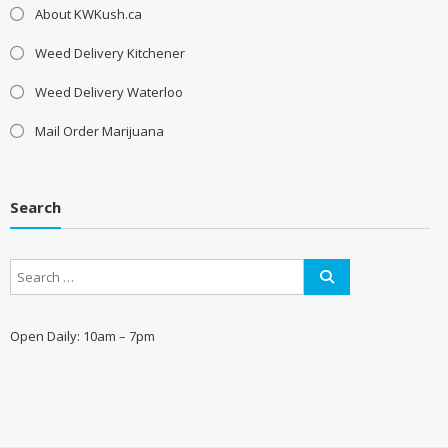
About KWKush.ca
Weed Delivery Kitchener
Weed Delivery Waterloo
Mail Order Marijuana
Search
Open Daily: 10am – 7pm