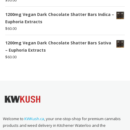
$
30.00
1200mg Vegan Dark Chocolate Shatter Bars Indica –
Euphoria Extracts
$
60.00
1200mg Vegan Dark Chocolate Shatter Bars Sativa
– Euphoria Extracts
$
60.00
Welcome to
KWKush.ca
, your one-stop-shop for premium cannabis
products and weed delivery in Kitchener Waterloo and the