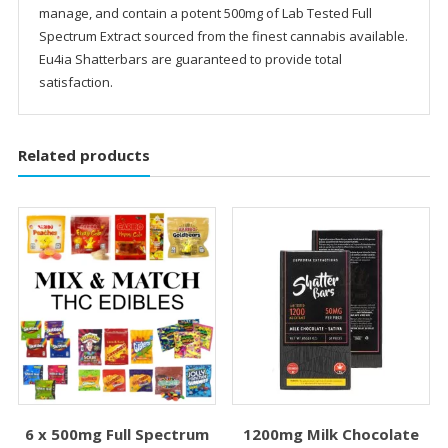
manage, and contain a potent 500mg of Lab Tested Full
Spectrum Extract sourced from the finest cannabis available.
Eu4ia Shatterbars are guaranteed to provide total
satisfaction.
Related products
6 x 500mg Full Spectrum
1200mg Milk Chocolate