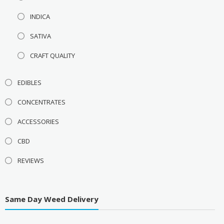
INDICA
SATIVA
CRAFT QUALITY
EDIBLES
CONCENTRATES
ACCESSORIES
CBD
REVIEWS
Same Day Weed Delivery