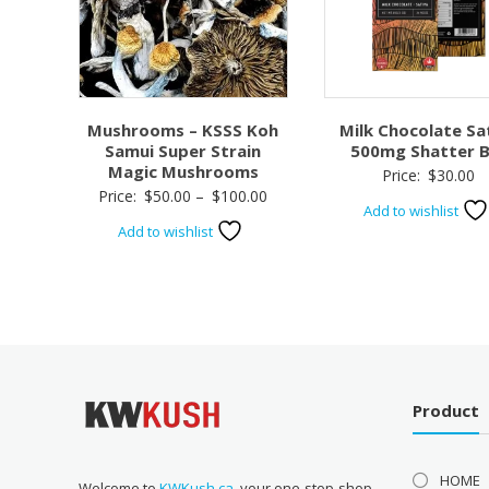
Mushrooms – KSSS Koh
Milk Chocolate Sa
Samui Super Strain
500mg Shatter B
Magic Mushrooms
Price:
$
30.00
Price
Price:
$
50.00
–
$
100.00
Add to wishlist
range:
Add to wishlist
$50.00
through
$100.00
Product
HOME
Welcome to
KWKush.ca
, your one-stop-shop