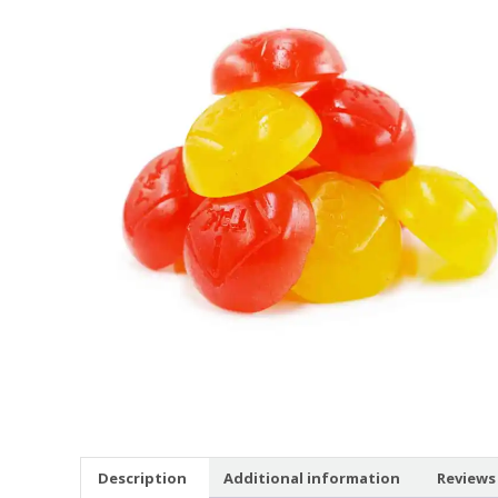
Description
Additional information
Reviews 