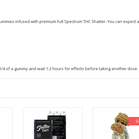
9
THC
quantity
 gummies infused with premium Full Spectrum THC Shatter. You can expect 
 1/4 of a gummy and wait 1-2 hours for effects before taking another dose.
S