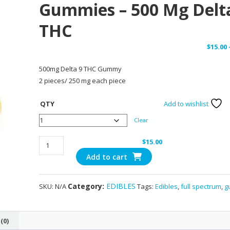
Gummies – 500 Mg Delt
THC
$
15.00
500mg Delta 9 THC Gummy
2 pieces/ 250 mg each piece
QTY
Add to wishlist
Clear
Pear
$
15.00
Royal
Add to cart
Raspberry
Gummies
Category:
EDIBLES
SKU:
N/A
Tags:
Edibles
,
full spectrum
,
g
-
500
mg
(0)
Delta