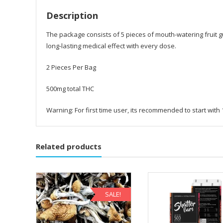
Description
The package consists of 5 pieces of mouth-watering fruit
long-lasting medical effect with every dose.
2 Pieces Per Bag
500mg total THC
Warning: For first time user, its recommended to start with
Related products
SALE!