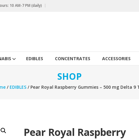
urs: 10 AM-7 PM (daily)
ABIS
EDIBLES
CONCENTRATES
ACCESSORIES
SHOP
me
/
EDIBLES
/ Pear Royal Raspberry Gummies – 500 mg Delta 9
Pear Royal Raspberry