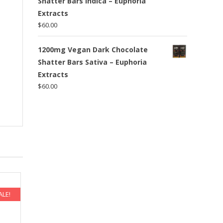
Shatter Bars Indica – Euphoria
Extracts
$
60.00
a
1200mg Vegan Dark Chocolate
Shatter Bars Sativa – Euphoria
Extracts
$
60.00
ALE!