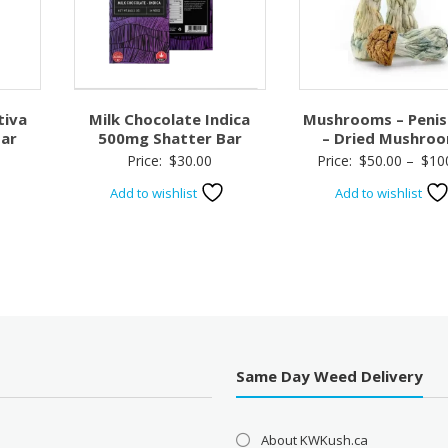
tiva
Milk Chocolate Indica
Mushrooms – Penis
ar
500mg Shatter Bar
– Dried Mushro
Price:
$
30.00
Price:
$
50.00
–
$
10
Add to wishlist
Add to wishlist
Same Day Weed Delivery
About KWKush.ca