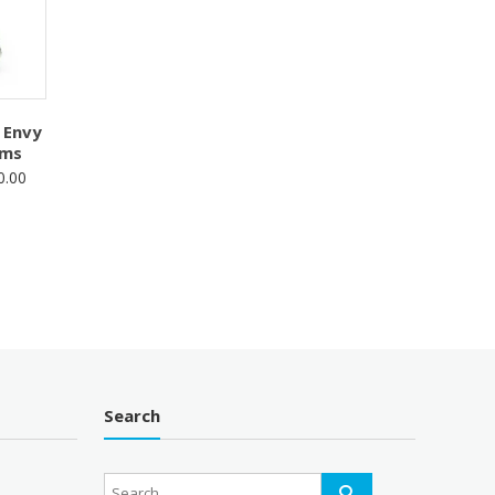
 Envy
oms
Price
0.00
range:
$50.00
through
$100.00
Search