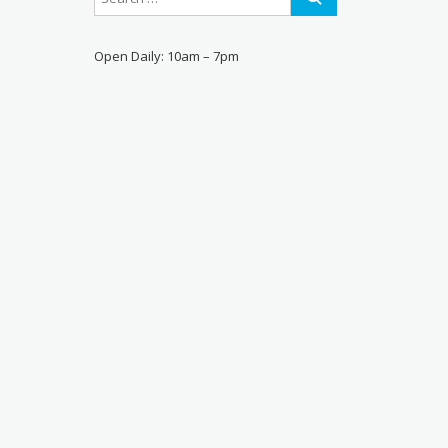
Open Daily: 10am – 7pm