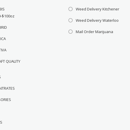
BIS
Weed Delivery Kitchener
0-$100oz
Weed Delivery Waterloo
BRID
Mail Order Marijuana
DICA
TIVA
AFT QUALITY
S
NTRATES
SORIES
WS