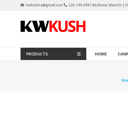
Skip
kwkushca@gmail.com
226-749-0981 Kitchener Waterlo | Ho
to
content
KW
Kush
Weed
Delivery
PRODUCTS
HOME
CANN
Kitchener
Waterloo
Ho