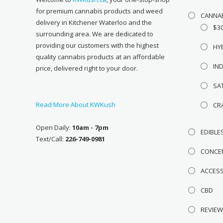
for premium cannabis products and weed
CANNA
delivery in Kitchener Waterloo and the
$3
surrounding area. We are dedicated to
providing our customers with the highest
HY
quality cannabis products at an affordable
IN
price, delivered right to your door.
SA
Read More About KWKush
CR
Open Daily:
10am - 7pm
EDIBLE
Text/Call:
226-749-0981
CONCE
ACCES
CBD
REVIE