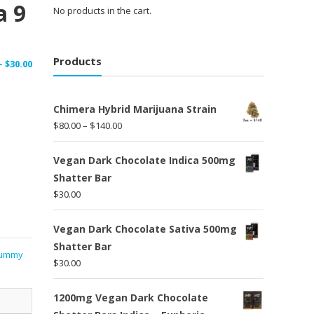
a 9
No products in the cart.
Products
Price
–
$
30.00
range:
$15.00
Chimera Hybrid Marijuana Strain
through
Price
$
80.00
–
$
140.00
$30.00
range:
$80.00
Vegan Dark Chocolate Indica 500mg
through
Shatter Bar
$140.00
$
30.00
Vegan Dark Chocolate Sativa 500mg
Shatter Bar
ummy
$
30.00
1200mg Vegan Dark Chocolate