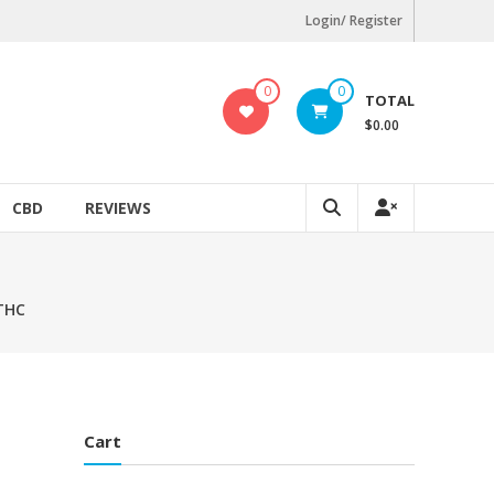
Login/ Register
0
0
TOTAL
$0.00
CBD
REVIEWS
 THC
Cart