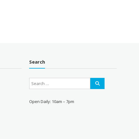
price
is:
00.
$35.00.
Search
Open Daily: 10am – 7pm