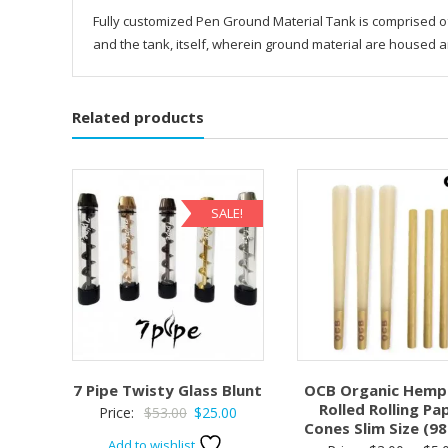
Fully customized Pen Ground Material Tank is comprised of 
and the tank, itself, wherein ground material are housed a
Related products
SALE!
7 Pipe Twisty Glass Blunt
OCB Organic Hemp 
Rolled Rolling Pa
Original
Current
Price:
$
53.00
$
25.00
Cones Slim Size (
price
price
Add to wishlist