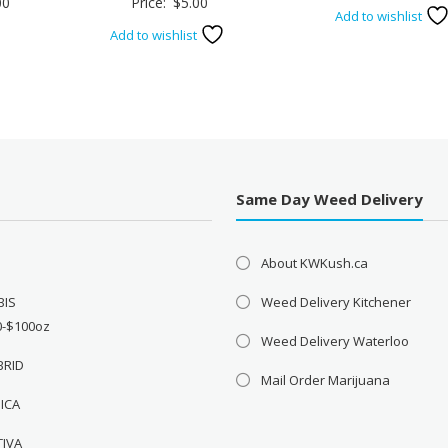
Price
00
Price:
$
5.00
price
Add to wishlist
range:
was:
Add to wishlist
$3.00
$45.
through
$5.00
Same Day Weed Delivery
About KWKush.ca
BIS
Weed Delivery Kitchener
0-$100oz
Weed Delivery Waterloo
BRID
Mail Order Marijuana
DICA
TIVA