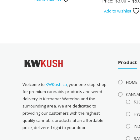
Price:
$
3.00
–
$
5.
was:
is:
Add to wishlist
$53.00.
$25.00.
Product
HOME
Welcome to
KWKush.ca
, your one-stop-shop
for premium cannabis products and weed
CANNA
delivery in Kitchener Waterloo and the
$3
surrounding area. We are dedicated to
providing our customers with the highest
HY
quality cannabis products at an affordable
IN
price, delivered right to your door.
SA