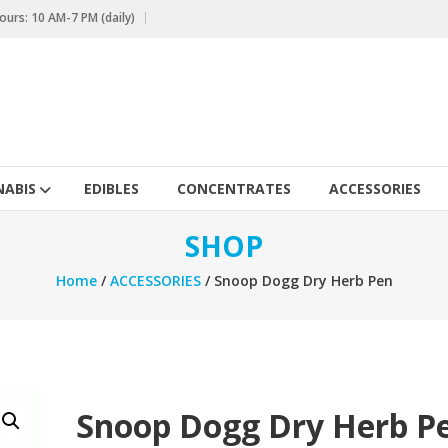
urs: 10 AM-7 PM (daily)
ABIS
EDIBLES
CONCENTRATES
ACCESSORIES
SHOP
Home
/
ACCESSORIES
/ Snoop Dogg Dry Herb Pen
Snoop Dogg Dry Herb P