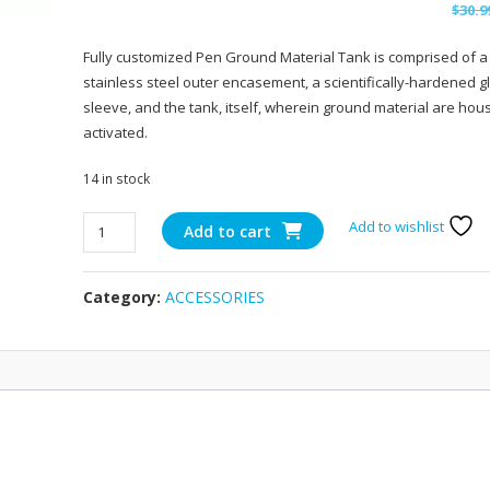
$
30.9
Fully customized Pen Ground Material Tank is comprised of a
stainless steel outer encasement, a scientifically-hardened g
sleeve, and the tank, itself, wherein ground material are ho
activated.
14 in stock
Snoop
Add to wishlist
Add to cart
Dogg
Dry
Category:
ACCESSORIES
Herb
Pen
quantity