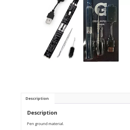
Description
Description
Pen ground material.