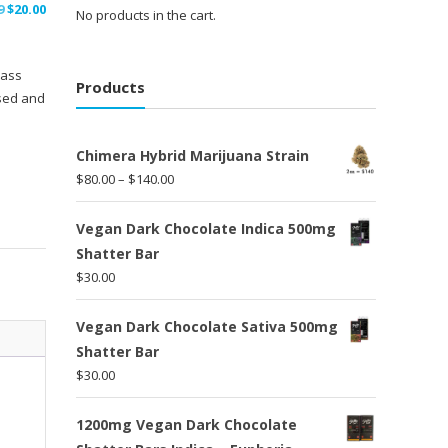
Original
Current
9
$
20.00
No products in the cart.
price
price
was:
is:
lass
$30.99.
$20.00.
Products
used and
Chimera Hybrid Marijuana Strain
Price
$
80.00
–
$
140.00
range:
$80.00
Vegan Dark Chocolate Indica 500mg
through
Shatter Bar
$140.00
$
30.00
Vegan Dark Chocolate Sativa 500mg
Shatter Bar
$
30.00
1200mg Vegan Dark Chocolate