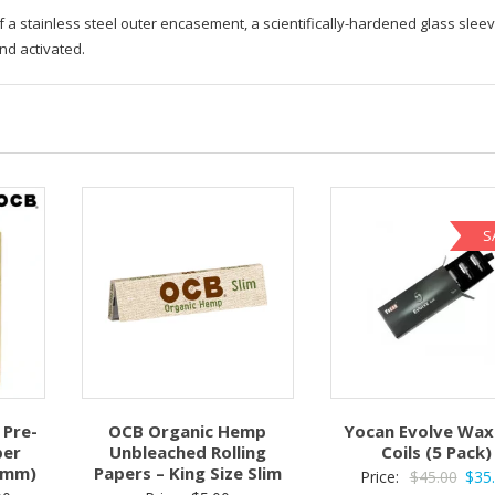
a stainless steel outer encasement, a scientifically-hardened glass sleev
nd activated.
S
Pre-
OCB Organic Hemp
Yocan Evolve Wax
per
Unbleached Rolling
Coils (5 Pack)
98mm)
Papers – King Size Slim
Origi
Price:
$
45.00
$
35