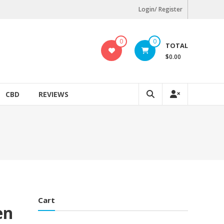
Login/ Register
0
0
TOTAL
$0.00
CBD
REVIEWS
Cart
en