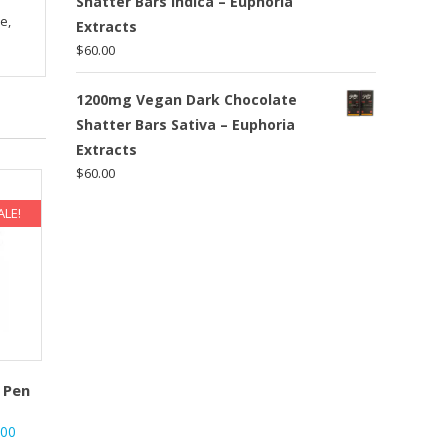
Shatter Bars Indica – Euphoria
e,
Extracts
$
60.00
1200mg Vegan Dark Chocolate
Shatter Bars Sativa – Euphoria
Extracts
$
60.00
ALE!
 Pen
nal
Current
.00