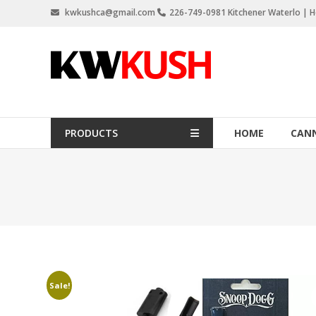
Skip
kwkushca@gmail.com
226-749-0981 Kitchener Waterlo | Ho
to
content
KW
Kush
Weed
Delivery
PRODUCTS
HOME
CANN
Kitchener
Waterloo
Sale!