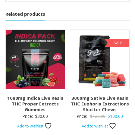
Related products
SALE!
1080mg Indica Live Resin
3000mg Sativa Live Resin
THC Proper Extracts
THC Euphoria Extractions
Gummies
Shatter Chews
Original
Curre
Price:
$
30.00
Price:
$
120.00
$
100.00
price
price
Add to wishlist
Add to wishlist
was:
is: