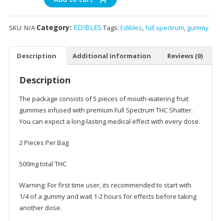
&
Citrus
Category:
EDIBLES
SKU:
N/A
Tags:
Edibles
,
full spectrum
,
gummy
Blossom
Gummies
-
Description
Additional information
Reviews (0)
500
mg
Description
Delta
9
The package consists of 5 pieces of mouth-watering fruit
THC
gummies infused with premium Full Spectrum THC Shatter.
quantity
You can expect a long-lasting medical effect with every dose.
2 Pieces Per Bag
500mg total THC
Warning: For first time user, its recommended to start with
1/4 of a gummy and wait 1-2 hours for effects before taking
another dose.