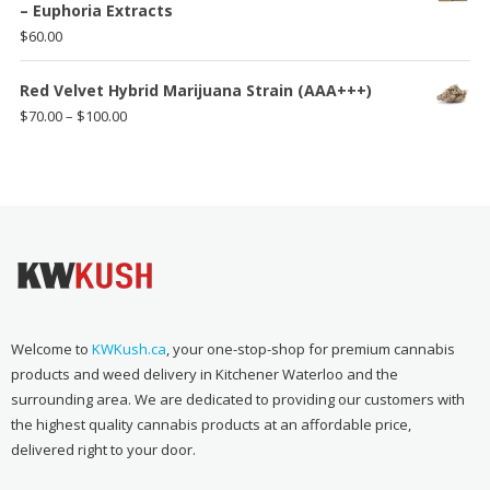
– Euphoria Extracts
$
60.00
Red Velvet Hybrid Marijuana Strain (AAA+++)
Price
$
70.00
–
$
100.00
range:
$70.00
through
$100.00
Welcome to
KWKush.ca
, your one-stop-shop for premium cannabis
products and weed delivery in Kitchener Waterloo and the
surrounding area. We are dedicated to providing our customers with
the highest quality cannabis products at an affordable price,
delivered right to your door.