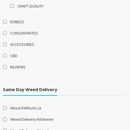
CRAFT QUALITY
EDIBLES
CONCENTRATES
ACCESSORIES
CBD
REVIEWS
Same Day Weed Delivery
About KWKush.ca
Weed Delivery Kitchener