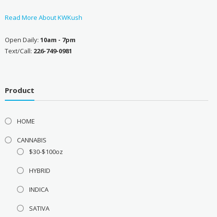
Read More About KWKush
Open Daily:
10am - 7pm
Text/Call:
226-749-0981
Product
HOME
CANNABIS
$30-$100oz
HYBRID
INDICA
SATIVA