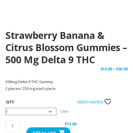
Strawberry Banana &
Citrus Blossom Gummies –
500 Mg Delta 9 THC
Pr
$
15.00
–
$
30.00
ra
500mg Delta 9 THC Gummy
$1
2 pieces/ 250 mg each piece
th
$3
QTY
Add to wishlist
Clear
Strawberry
$
15.00
Banana
Add to cart