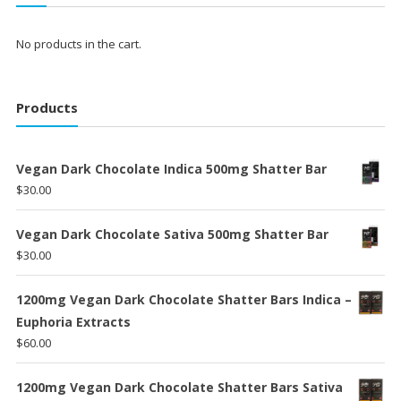
No products in the cart.
Products
Vegan Dark Chocolate Indica 500mg Shatter Bar
$
30.00
Vegan Dark Chocolate Sativa 500mg Shatter Bar
$
30.00
1200mg Vegan Dark Chocolate Shatter Bars Indica –
Euphoria Extracts
$
60.00
1200mg Vegan Dark Chocolate Shatter Bars Sativa