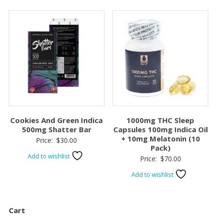
$120.00.
$100.0
Cookies And Green Indica
1000mg THC Sleep
500mg Shatter Bar
Capsules 100mg Indica Oil
+ 10mg Melatonin (10
Price:
$
30.00
Pack)
Add to wishlist
Price:
$
70.00
Add to wishlist
Cart