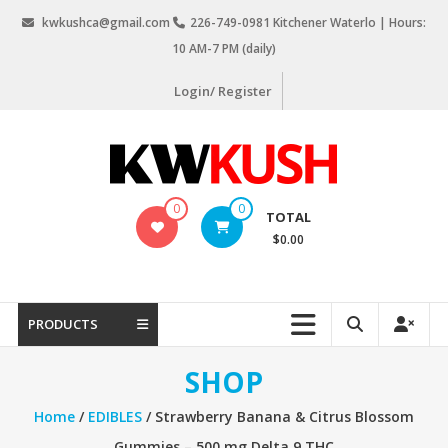
Skip
kwkushca@gmail.com
226-749-0981 Kitchener Waterlo | Hours:
to
10 AM-7 PM (daily)
content
Login/ Register
KW
0
0
TOTAL
Kush
$0.00
Weed
Delivery
Kitchener
PRODUCTS
Waterloo
SHOP
Home
/
EDIBLES
/ Strawberry Banana & Citrus Blossom
Gummies – 500 mg Delta 9 THC