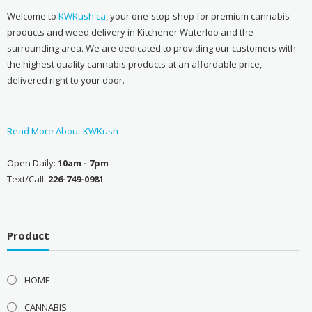
Welcome to
KWKush.ca
, your one-stop-shop for premium cannabis
products and weed delivery in Kitchener Waterloo and the
surrounding area. We are dedicated to providing our customers with
the highest quality cannabis products at an affordable price,
delivered right to your door.
Read More About KWKush
Open Daily:
10am - 7pm
Text/Call:
226-749-0981
Product
HOME
CANNABIS