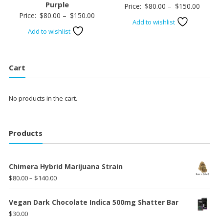
Purple
Price
Price:
$
80.00
–
$
150.00
Price
Price:
$
80.00
–
$
150.00
range:
Add to wishlist
range:
$80.0
Add to wishlist
$80.00
throu
through
$150.
$150.00
Cart
No products in the cart.
Products
Chimera Hybrid Marijuana Strain
Price
$
80.00
–
$
140.00
range:
$80.00
Vegan Dark Chocolate Indica 500mg Shatter Bar
through
$
30.00