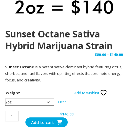
Sunset Octane Sativa
Hybrid Marijuana Strain
Pr
$
80.00
–
$
140.00
ra
Sunset Octane
is a potent sativa-dominant hybrid featuring citrus,
$8
sherbet, and fuel flavors with uplifting effects that promote energy,
th
focus, and creativity.
$1
Weight
Add to wishlist
Clear
Sunset
$
140.00
Octane
Add to cart
Sativa