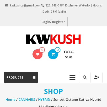
Skip
kwkushca@gmail.com
226-749-0981 Kitchener Waterlo | Hours:
to
10 AM-7 PM (daily)
content
Login/ Register
KW
0
0
TOTAL
Kush
$0.00
Weed
Delivery
Kitchener
PRODUCTS
Waterloo
SHOP
Home
/
CANNABIS
/
HYBRID
/ Sunset Octane Sativa Hybrid
Marijuana Strain