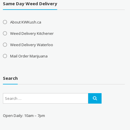
Same Day Weed Delivery
About KWKush.ca
Weed Delivery Kitchener
Weed Delivery Waterloo
Mail Order Marijuana
Search
Open Daily: 10am – 7pm