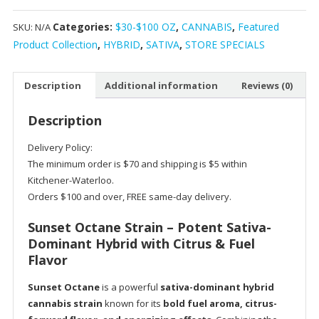
Hybrid
Categories:
$30-$100 OZ
,
CANNABIS
,
Featured
SKU:
N/A
Marijuana
Product Collection
,
HYBRID
,
SATIVA
,
STORE SPECIALS
Strain
quantity
Description
Additional information
Reviews (0)
Description
Delivery Policy:
The minimum order is $70 and shipping is $5 within
Kitchener-Waterloo.
Orders $100 and over, FREE same-day delivery.
Sunset Octane Strain – Potent Sativa-
Dominant Hybrid with Citrus & Fuel
Flavor
Sunset Octane
is a powerful
sativa-dominant hybrid
cannabis strain
known for its
bold fuel aroma, citrus-