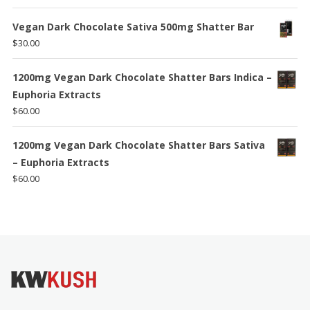
$140.00
Vegan Dark Chocolate Sativa 500mg Shatter Bar
$
30.00
1200mg Vegan Dark Chocolate Shatter Bars Indica –
Euphoria Extracts
$
60.00
1200mg Vegan Dark Chocolate Shatter Bars Sativa
– Euphoria Extracts
$
60.00