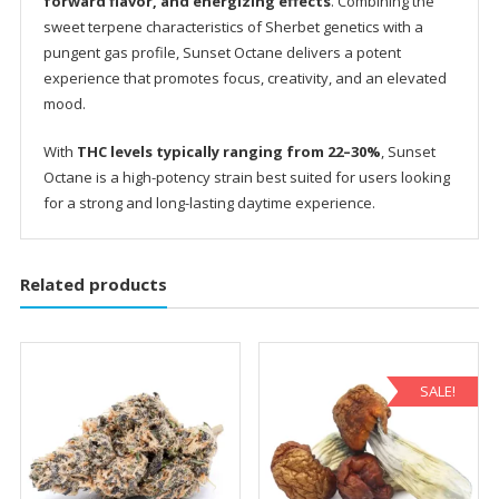
forward flavor, and energizing effects
. Combining the
sweet terpene characteristics of Sherbet genetics with a
pungent gas profile, Sunset Octane delivers a potent
experience that promotes focus, creativity, and an elevated
mood.
With
THC levels typically ranging from 22–30%
, Sunset
Octane is a high-potency strain best suited for users looking
for a strong and long-lasting daytime experience.
Related products
SALE!