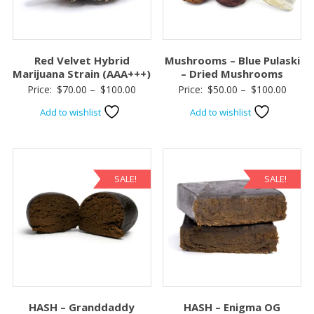
Red Velvet Hybrid
Mushrooms – Blue Pulaski
Marijuana Strain (AAA+++)
– Dried Mushrooms
Price
Price
Price:
$
70.00
–
$
100.00
Price:
$
50.00
–
$
100.00
range:
range:
Add to wishlist
Add to wishlist
$70.00
$50.0
through
throu
$100.00
$100.
SALE!
SALE!
HASH – Granddaddy
HASH – Enigma OG