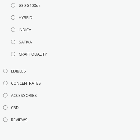
$30-$100oz
HYBRID
INDICA
SATIVA
CRAFT QUALITY
EDIBLES
CONCENTRATES
ACCESSORIES
CBD
REVIEWS