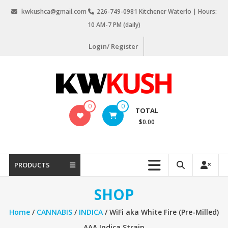
Skip
kwkushca@gmail.com
226-749-0981 Kitchener Waterlo | Hours:
to
10 AM-7 PM (daily)
content
Login/ Register
KW
0
0
TOTAL
Kush
$0.00
Weed
Delivery
Kitchener
PRODUCTS
Waterloo
SHOP
Home
/
CANNABIS
/
INDICA
/ WiFi aka White Fire (Pre-Milled)
AAA Indica Strain