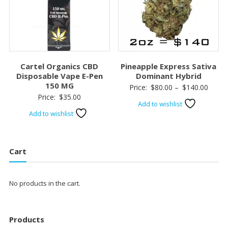
Cartel Organics CBD
Pineapple Express Sativa
Disposable Vape E-Pen
Dominant Hybrid
150 MG
Price
Price:
$
80.00
–
$
140.00
Price:
$
35.00
range:
Add to wishlist
$80.0
Add to wishlist
throu
$140.
Cart
No products in the cart.
Products