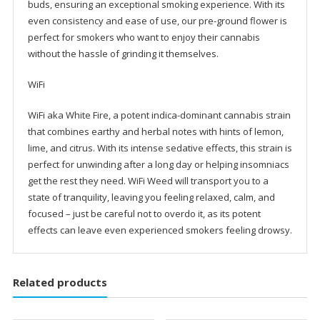
buds, ensuring an exceptional smoking experience. With its
even consistency and ease of use, our pre-ground flower is
perfect for smokers who want to enjoy their cannabis
without the hassle of grinding it themselves.
WiFi
WiFi aka White Fire, a potent indica-dominant cannabis strain
that combines earthy and herbal notes with hints of lemon,
lime, and citrus. With its intense sedative effects, this strain is
perfect for unwinding after a long day or helping insomniacs
get the rest they need. WiFi Weed will transport you to a
state of tranquility, leaving you feeling relaxed, calm, and
focused – just be careful not to overdo it, as its potent
effects can leave even experienced smokers feeling drowsy.
Related products