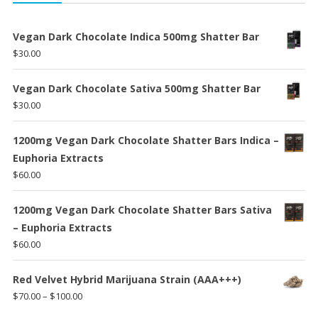
Vegan Dark Chocolate Indica 500mg Shatter Bar
$
30.00
Vegan Dark Chocolate Sativa 500mg Shatter Bar
$
30.00
1200mg Vegan Dark Chocolate Shatter Bars Indica –
Euphoria Extracts
$
60.00
1200mg Vegan Dark Chocolate Shatter Bars Sativa
– Euphoria Extracts
$
60.00
Red Velvet Hybrid Marijuana Strain (AAA+++)
Price
$
70.00
–
$
100.00
range: