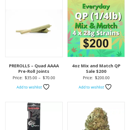
PREROLLS – Quad AAAA
4oz Mix and Match QP
Pre-Roll Joints
Sale $200
Price
Price:
$
35.00
–
$
70.00
Price:
$
200.00
range:
Add to wishlist
Add to wishlist
$35.00
through
$70.00