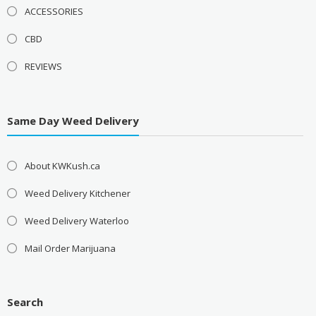
ACCESSORIES
CBD
REVIEWS
Same Day Weed Delivery
About KWKush.ca
Weed Delivery Kitchener
Weed Delivery Waterloo
Mail Order Marijuana
Search