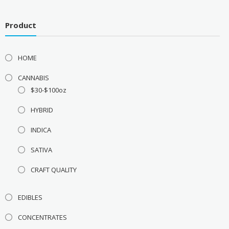
Product
HOME
CANNABIS
$30-$100oz
HYBRID
INDICA
SATIVA
CRAFT QUALITY
EDIBLES
CONCENTRATES