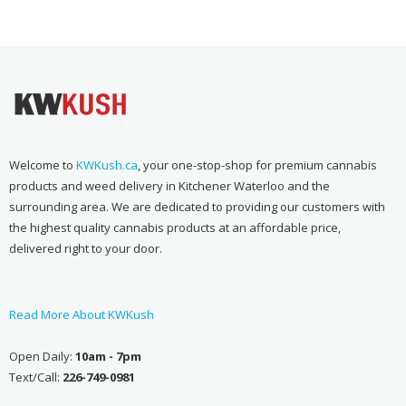
$70.00
through
$100.00
Welcome to
KWKush.ca
, your one-stop-shop for premium cannabis
products and weed delivery in Kitchener Waterloo and the
surrounding area. We are dedicated to providing our customers with
the highest quality cannabis products at an affordable price,
delivered right to your door.
Read More About KWKush
Open Daily:
10am - 7pm
Text/Call:
226-749-0981