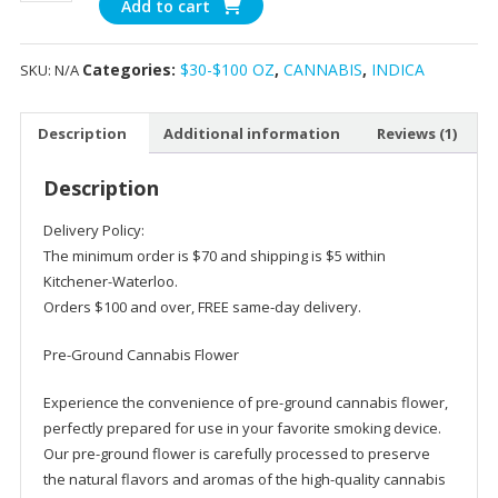
Add to cart
White
Fire
Categories:
$30-$100 OZ
,
CANNABIS
,
INDICA
SKU:
N/A
(Pre-
Milled)
AAA
Description
Additional information
Reviews (1)
Indica
Strain
Description
quantity
Delivery Policy:
The minimum order is $70 and shipping is $5 within
Kitchener-Waterloo.
Orders $100 and over, FREE same-day delivery.
Pre-Ground Cannabis Flower
Experience the convenience of pre-ground cannabis flower,
perfectly prepared for use in your favorite smoking device.
Our pre-ground flower is carefully processed to preserve
the natural flavors and aromas of the high-quality cannabis