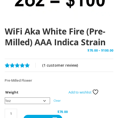
WiFi Aka White Fire (Pre-
Milled) AAA Indica Strain
Pr
$
70.00
–
$
100.00
ra
$7
(
1
customer review)
th
Rated
1
5.00
$1
out of 5
Pre-Milled Flower
based on
customer
rating
Weight
Add to wishlist
Clear
WiFi
$
70.00
aka