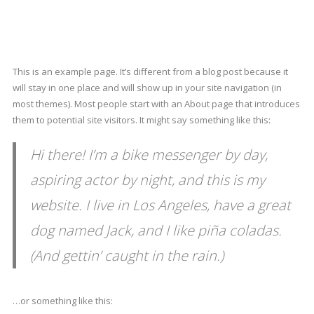
This is an example page. It’s different from a blog post because it
will stay in one place and will show up in your site navigation (in
most themes). Most people start with an About page that introduces
them to potential site visitors. It might say something like this:
Hi there! I’m a bike messenger by day,
aspiring actor by night, and this is my
website. I live in Los Angeles, have a great
dog named Jack, and I like piña coladas.
(And gettin’ caught in the rain.)
…or something like this: