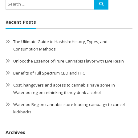
Recent Posts
The Ultimate Guide to Hashish: History, Types, and
Consumption Methods
Unlock the Essence of Pure Cannabis Flavor with Live Resin
Benefits of Full Spectrum CBD and THC
Cost, hangovers and access to cannabis have some in
Waterloo region rethinking if they drink alcohol
Waterloo Region cannabis store leading campaign to cancel
kickbacks
Archives