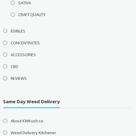
SATIVA
CRAFT QUALITY
EDIBLES
CONCENTRATES
ACCESSORIES
CBD
REVIEWS
Same Day Weed Delivery
About KWKush.ca
Weed Delivery Kitchener