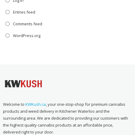
Log in
Entries feed
Comments feed
WordPress.org
Welcome to
KWKush.ca
, your one-stop-shop for premium cannabis
products and weed delivery in Kitchener Waterloo and the
surrounding area. We are dedicated to providing our customers with
the highest quality cannabis products at an affordable price,
delivered right to your door.