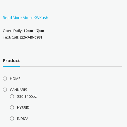
Read More About KWKush
Open Daily:
10am - 7pm
Text/Call:
226-749-0981
Product
HOME
CANNABIS
$30-$100oz
HYBRID
INDICA