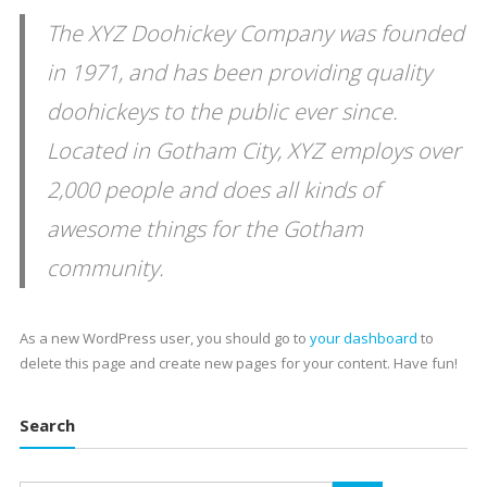
The XYZ Doohickey Company was founded
in 1971, and has been providing quality
doohickeys to the public ever since.
Located in Gotham City, XYZ employs over
2,000 people and does all kinds of
awesome things for the Gotham
community.
As a new WordPress user, you should go to
your dashboard
to
delete this page and create new pages for your content. Have fun!
Search