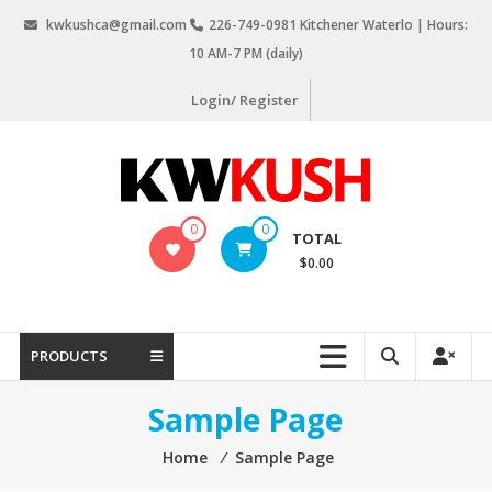
Skip
kwkushca@gmail.com
226-749-0981 Kitchener Waterlo | Hours:
to
10 AM-7 PM (daily)
content
Login/ Register
KW
0
0
TOTAL
Kush
$0.00
Weed
Delivery
Kitchener
PRODUCTS
Waterloo
Sample Page
Home
⁄
Sample Page