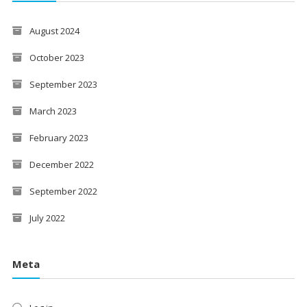
August 2024
October 2023
September 2023
March 2023
February 2023
December 2022
September 2022
July 2022
Meta