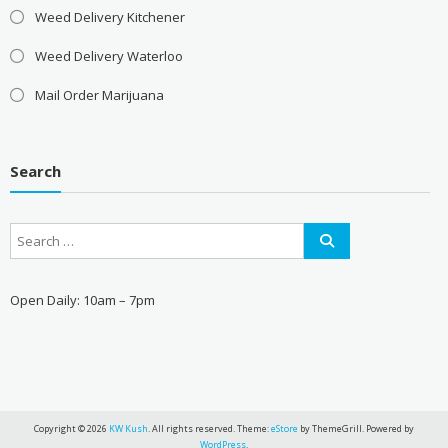
Weed Delivery Kitchener
Weed Delivery Waterloo
Mail Order Marijuana
Search
Open Daily: 10am – 7pm
Copyright © 2026
KW Kush
. All rights reserved. Theme:
eStore
by ThemeGrill. Powered by
WordPress
.