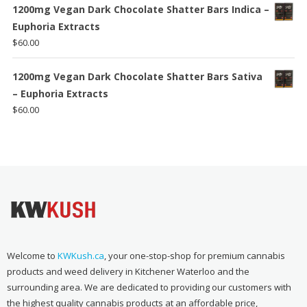
1200mg Vegan Dark Chocolate Shatter Bars Indica –
Euphoria Extracts
$
60.00
1200mg Vegan Dark Chocolate Shatter Bars Sativa
– Euphoria Extracts
$
60.00
Welcome to
KWKush.ca
, your one-stop-shop for premium cannabis
products and weed delivery in Kitchener Waterloo and the
surrounding area. We are dedicated to providing our customers with
the highest quality cannabis products at an affordable price,