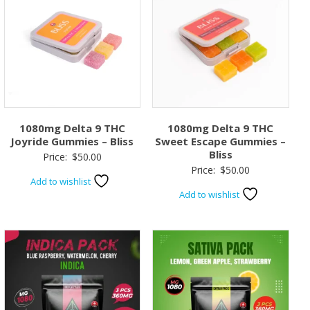
1080mg Delta 9 THC
1080mg Delta 9 THC
Joyride Gummies – Bliss
Sweet Escape Gummies –
Bliss
Price:
$
50.00
Price:
$
50.00
Add to wishlist
Add to wishlist