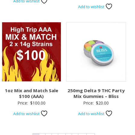
Add to wishlist
Add to wishlist
1oz Mix and Match Sale
250mg Delta 9 THC Party
$100 (AAA)
Mix Gummies – Bliss
Price:
$
100.00
Price:
$
20.00
Add to wishlist
Add to wishlist