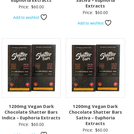
Euphoria Extracts
Sativa – Euphoria
Extracts
Price:
$
60.00
Price:
$
60.00
Add to wishlist
Add to wishlist
1200mg Vegan Dark
1200mg Vegan Dark
Chocolate Shatter Bars
Chocolate Shatter Bars
Indica – Euphoria Extracts
Sativa – Euphoria
Extracts
Price:
$
60.00
Price:
$
60.00