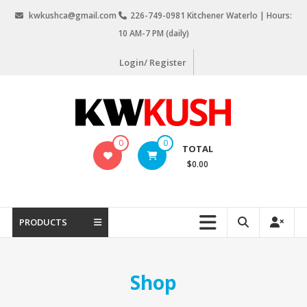
Skip
kwkushca@gmail.com
226-749-0981 Kitchener Waterlo | Hours:
to
10 AM-7 PM (daily)
content
Login/ Register
KW
0
0
TOTAL
Kush
$0.00
Weed
Delivery
Kitchener
PRODUCTS
Waterloo
Shop