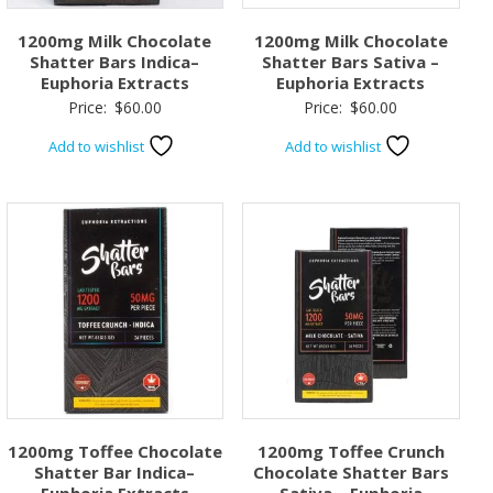
1200mg Milk Chocolate
1200mg Milk Chocolate
Shatter Bars Indica–
Shatter Bars Sativa –
Euphoria Extracts
Euphoria Extracts
Price:
$
60.00
Price:
$
60.00
Add to wishlist
Add to wishlist
1200mg Toffee Chocolate
1200mg Toffee Crunch
Shatter Bar Indica–
Chocolate Shatter Bars