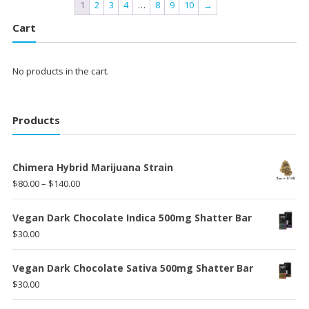
1
2
3
4
…
8
9
10
→
Cart
No products in the cart.
Products
Chimera Hybrid Marijuana Strain
Price
$
80.00
–
$
140.00
range:
$80.00
Vegan Dark Chocolate Indica 500mg Shatter Bar
through
$
30.00
$140.00
Vegan Dark Chocolate Sativa 500mg Shatter Bar
$
30.00