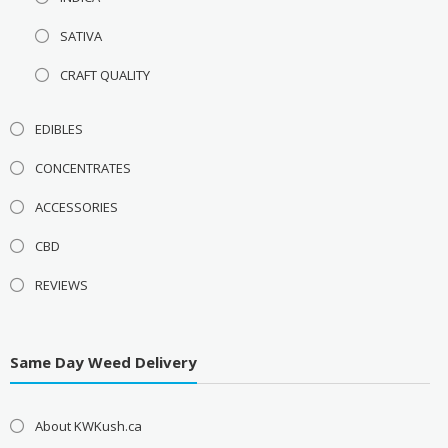
SATIVA
CRAFT QUALITY
EDIBLES
CONCENTRATES
ACCESSORIES
CBD
REVIEWS
Same Day Weed Delivery
About KWKush.ca