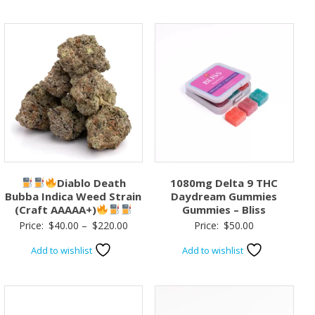
Diablo Death
1080mg Delta 9 THC
Bubba Indica Weed Strain
Daydream Gummies
(Craft AAAAA+)
Gummies – Bliss
Price
Price:
$
40.00
–
$
220.00
Price:
$
50.00
range:
Add to wishlist
Add to wishlist
$40.00
through
$220.00