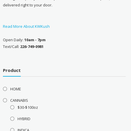
delivered right to your door.
Read More About KWKush
Open Daily:
10am - 7pm
Text/Call:
226-749-0981
Product
HOME
CANNABIS
$30-$100oz
HYBRID
INDICA