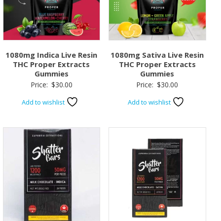
1080mg Indica Live Resin
1080mg Sativa Live Resin
THC Proper Extracts
THC Proper Extracts
Gummies
Gummies
Price:
$
30.00
Price:
$
30.00
Add to wishlist
Add to wishlist