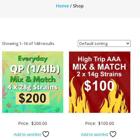
Home
/ Shop
Showing 1–16 of 148 results
Price:
$
200.00
Price:
$
100.00
Add to wishlist
Add to wishlist