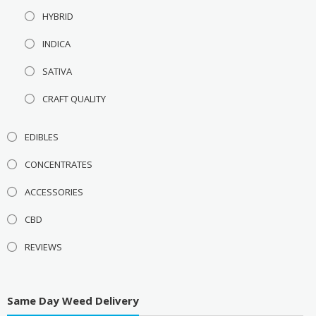
HYBRID
INDICA
SATIVA
CRAFT QUALITY
EDIBLES
CONCENTRATES
ACCESSORIES
CBD
REVIEWS
Same Day Weed Delivery