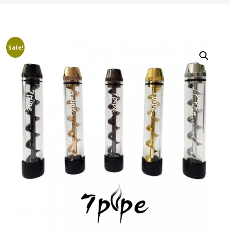
Sale!