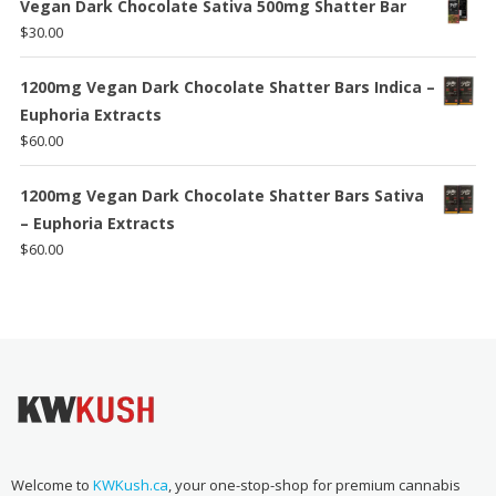
Vegan Dark Chocolate Sativa 500mg Shatter Bar
$
30.00
1200mg Vegan Dark Chocolate Shatter Bars Indica –
Euphoria Extracts
$
60.00
1200mg Vegan Dark Chocolate Shatter Bars Sativa
– Euphoria Extracts
$
60.00
Welcome to
KWKush.ca
, your one-stop-shop for premium cannabis