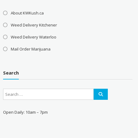
About KWKush.ca
Weed Delivery Kitchener
Weed Delivery Waterloo
Mail Order Marijuana
Search
Open Daily: 10am – 7pm