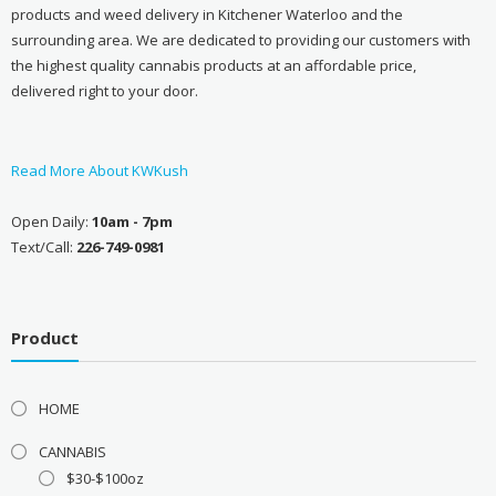
products and weed delivery in Kitchener Waterloo and the
surrounding area. We are dedicated to providing our customers with
the highest quality cannabis products at an affordable price,
delivered right to your door.
Read More About KWKush
Open Daily:
10am - 7pm
Text/Call:
226-749-0981
Product
HOME
CANNABIS
$30-$100oz