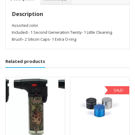
Description
Assorted color
Included:- 1 Second Generation Twisty- 1 Little Cleaning
Brush- 2 Silicon Caps- 1 Extra O-ring
Related products
SALE!