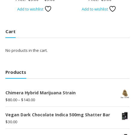
range:
Add to wishlist
Add to wishlist
$3.00
through
$5.00
Cart
No products in the cart.
Products
Chimera Hybrid Marijuana Strain
Price
$
80.00
–
$
140.00
range:
$80.00
Vegan Dark Chocolate Indica 500mg Shatter Bar
through
$
30.00
$140.00