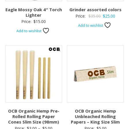
Eagle Mossy Oak 4″ Torch
Grinder assorted colors
Lighter
Original
Current
Price:
$
35.00
$
25.00
Price:
$
15.00
price
price
Add to wishlist
was:
is:
Add to wishlist
$35.00.
$25.00.
OCB Organic Hemp Pre-
OCB Organic Hemp
Rolled Rolling Paper
Unbleached Rolling
Cones Slim Size (98mm)
Papers – King Size Slim
Price
Price:
$
3.00
–
$
5.00
Price:
$
5.00