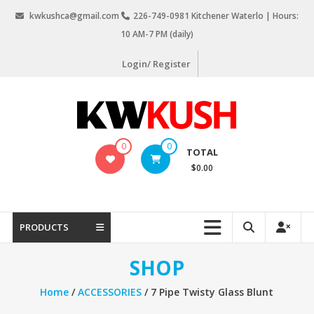
Skip
kwkushca@gmail.com
226-749-0981 Kitchener Waterlo | Hours:
to
10 AM-7 PM (daily)
content
Login/ Register
KW
0
0
TOTAL
Kush
$0.00
Weed
Delivery
Kitchener
PRODUCTS
Waterloo
SHOP
Home
/
ACCESSORIES
/ 7 Pipe Twisty Glass Blunt