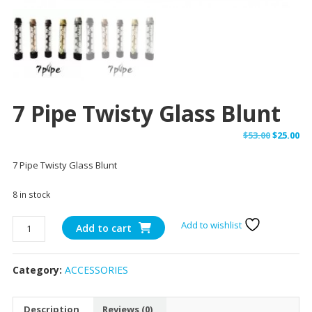
7 Pipe Twisty Glass Blunt
Original
Cu
$
53.00
$
25.00
price
pr
7 Pipe Twisty Glass Blunt
was:
is:
$53.00.
$25
8 in stock
7
Add to wishlist
Add to cart
Pipe
Twisty
Category:
ACCESSORIES
Glass
Blunt
quantity
Description
Reviews (0)