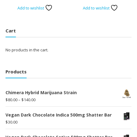
range:
Add to wishlist
Add to wishlist
$15.00
throug
$30.00
Cart
No products in the cart.
Products
Chimera Hybrid Marijuana Strain
Price
$
80.00
–
$
140.00
range:
$80.00
Vegan Dark Chocolate Indica 500mg Shatter Bar
through
$
30.00
$140.00