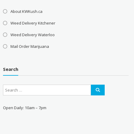
About KWKush.ca
Weed Delivery Kitchener
Weed Delivery Waterloo
Mail Order Marijuana
Search
Open Daily: 10am – 7pm