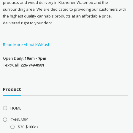
products and weed delivery in Kitchener Waterloo and the
surrounding area. We are dedicated to providing our customers with
the highest quality cannabis products at an affordable price,
delivered right to your door.
Read More About KWKush
Open Daily:
10am - 7pm
Text/Call:
226-749-0981
Product
HOME
CANNABIS
$30-$100oz