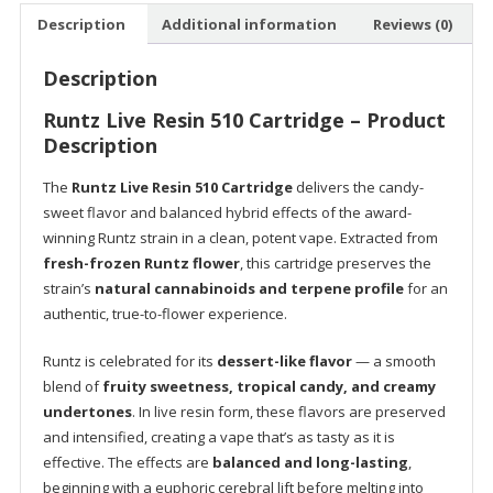
quantity
Description
Additional information
Reviews (0)
Description
Runtz Live Resin 510 Cartridge – Product
Description
The
Runtz Live Resin 510 Cartridge
delivers the candy-
sweet flavor and balanced hybrid effects of the award-
winning Runtz strain in a clean, potent vape. Extracted from
fresh-frozen Runtz flower
, this cartridge preserves the
strain’s
natural cannabinoids and terpene profile
for an
authentic, true-to-flower experience.
Runtz is celebrated for its
dessert-like flavor
— a smooth
blend of
fruity sweetness, tropical candy, and creamy
undertones
. In live resin form, these flavors are preserved
and intensified, creating a vape that’s as tasty as it is
effective. The effects are
balanced and long-lasting
,
beginning with a euphoric cerebral lift before melting into