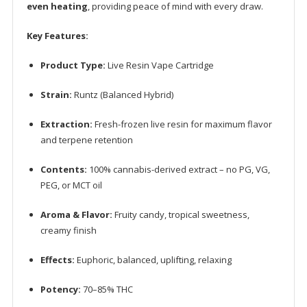
even heating
, providing peace of mind with every draw.
Key Features:
Product Type:
Live Resin Vape Cartridge
Strain:
Runtz (Balanced Hybrid)
Extraction:
Fresh-frozen live resin for maximum flavor
and terpene retention
Contents:
100% cannabis-derived extract – no PG, VG,
PEG, or MCT oil
Aroma & Flavor:
Fruity candy, tropical sweetness,
creamy finish
Effects:
Euphoric, balanced, uplifting, relaxing
Potency:
70–85% THC