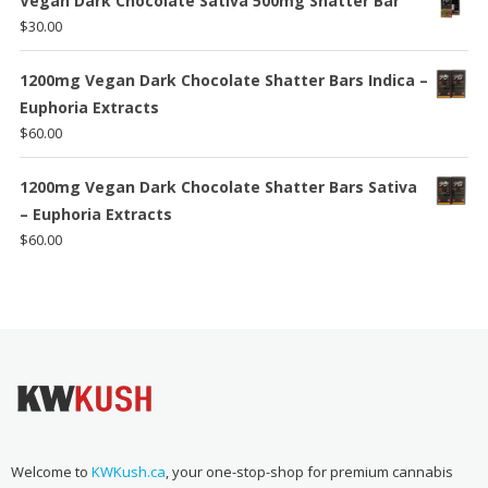
Vegan Dark Chocolate Sativa 500mg Shatter Bar
$
30.00
1200mg Vegan Dark Chocolate Shatter Bars Indica –
Euphoria Extracts
$
60.00
1200mg Vegan Dark Chocolate Shatter Bars Sativa
– Euphoria Extracts
$
60.00
Welcome to
KWKush.ca
, your one-stop-shop for premium cannabis