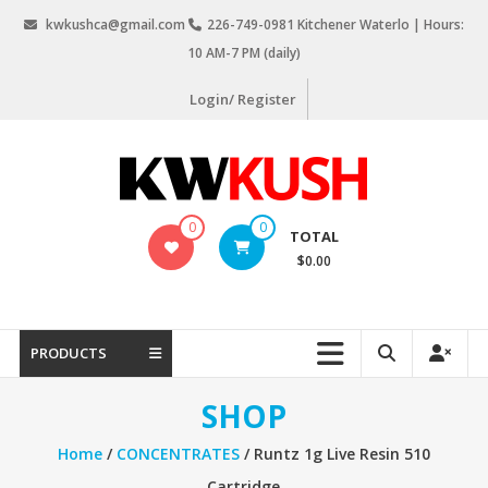
Skip
kwkushca@gmail.com
226-749-0981 Kitchener Waterlo | Hours:
to
10 AM-7 PM (daily)
content
Login/ Register
KW
0
0
TOTAL
Kush
$0.00
Weed
Delivery
Kitchener
PRODUCTS
Waterloo
SHOP
Home
/
CONCENTRATES
/ Runtz 1g Live Resin 510
Cartridge