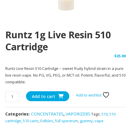
Runtz 1g Live Resin 510
Cartridge
$
25.00
Runtz Live Resin 510 Cartridge – sweet fruity hybrid strain in a pure
live resin vape. No PG, VG, PEG, or MCT oil. Potent, flavorful, and 510
compatible.
Runtz
Add to wishlist
Add to cart
1g
Live
Categories:
CONCENTRATES
,
VAPORIZERS
Tags:
510
,
510
Resin
cartridge
,
510 carts
,
Edibles
,
full spectrum
,
gummy
,
vape
510
Cartridge