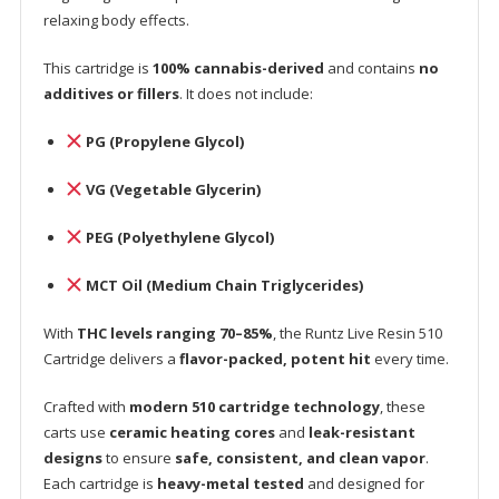
relaxing body effects.
This cartridge is
100% cannabis-derived
and contains
no
additives or fillers
. It does not include:
PG (Propylene Glycol)
VG (Vegetable Glycerin)
PEG (Polyethylene Glycol)
MCT Oil (Medium Chain Triglycerides)
With
THC levels ranging 70–85%
, the Runtz Live Resin 510
Cartridge delivers a
flavor-packed, potent hit
every time.
Crafted with
modern 510 cartridge technology
, these
carts use
ceramic heating cores
and
leak-resistant
designs
to ensure
safe, consistent, and clean vapor
.
Each cartridge is
heavy-metal tested
and designed for