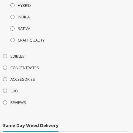
HYBRID
INDICA
SATIVA
CRAFT QUALITY
EDIBLES
CONCENTRATES
ACCESSORIES
CBD
REVIEWS
Same Day Weed Delivery