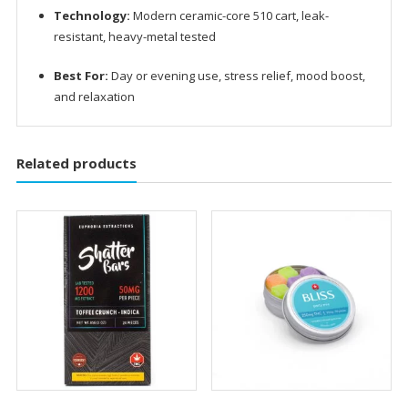
Technology:
Modern ceramic-core 510 cart, leak-
resistant, heavy-metal tested
Best For:
Day or evening use, stress relief, mood boost,
and relaxation
Related products