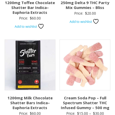
1200mg Toffee Chocolate
250mg Delta 9 THC Party
Shatter Bar Indica–
Mix Gummies – Bliss
Euphoria Extracts
Price:
$
20.00
Price:
$
60.00
Add to wishlist
Add to wishlist
1200mg Milk Chocolate
Cream Soda Pop – Full
Shatter Bars Indica–
Spectrum Shatter THC
Euphoria Extracts
Infused Gummy – 500 mg
Price
Price:
$
60.00
Price:
$
15.00
–
$
30.00