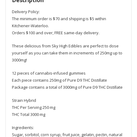
Description
-
Sky
Delivery Policy:
High
The minimum order is $70 and shipping is $5 within
quantity
Kitchener-Waterloo.
Orders $100 and over, FREE same-day delivery.
These delicious from Sky High Edibles are perfect to dose
yourself as you can take them in increments of 250mg up to
3000mg!
12 pieces of cannabis-infused gummies
Each piece contains 250mg of Pure D9 THC Distillate
Package contains a total of 3000mg of Pure D9 THC Distillate
Strain Hybrid
THC Per Serving 250 mg
THC Total 3000 mg
Ingredients:
Sugar, sorbitol, corn syrup, fruit juice, gelatin, pectin, natural