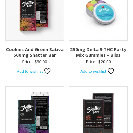
Cookies And Green Sativa
250mg Delta 9 THC Party
500mg Shatter Bar
Mix Gummies – Bliss
Price:
$
30.00
Price:
$
20.00
Add to wishlist
Add to wishlist