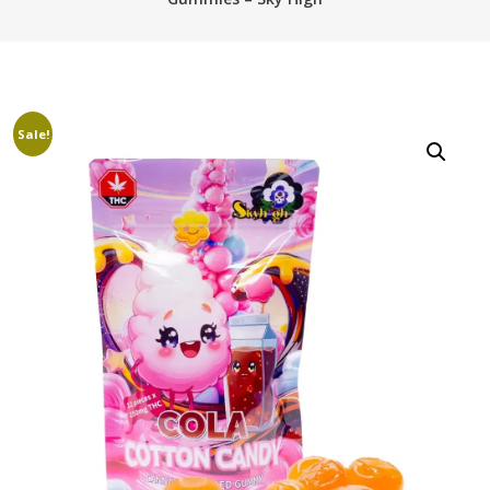
Sale!