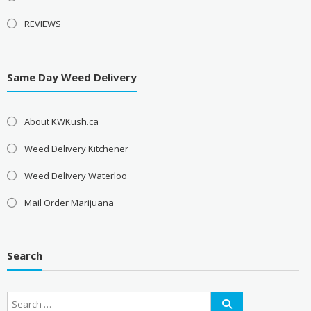
REVIEWS
Same Day Weed Delivery
About KWKush.ca
Weed Delivery Kitchener
Weed Delivery Waterloo
Mail Order Marijuana
Search