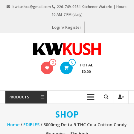
Skip
kwkushca@gmail.com
226-749-0981 Kitchener Waterlo | Hours:
to
10 AM-7 PM (daily)
content
Login/ Register
KW
0
0
TOTAL
Kush
$0.00
Weed
Delivery
Kitchener
PRODUCTS
Waterloo
SHOP
Home
/
EDIBLES
/ 3000mg Delta 9 THC Cola Cotton Candy
Gummies – Sky High