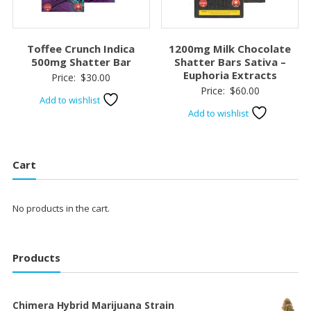
Toffee Crunch Indica
1200mg Milk Chocolate
500mg Shatter Bar
Shatter Bars Sativa –
Euphoria Extracts
Price:
$
30.00
Price:
$
60.00
Add to wishlist
Add to wishlist
Cart
No products in the cart.
Products
Chimera Hybrid Marijuana Strain