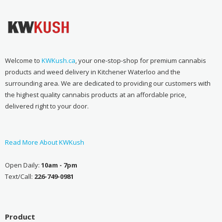
Welcome to
KWKush.ca
, your one-stop-shop for premium cannabis
products and weed delivery in Kitchener Waterloo and the
surrounding area. We are dedicated to providing our customers with
the highest quality cannabis products at an affordable price,
delivered right to your door.
Read More About KWKush
Open Daily:
10am - 7pm
Text/Call:
226-749-0981
Product