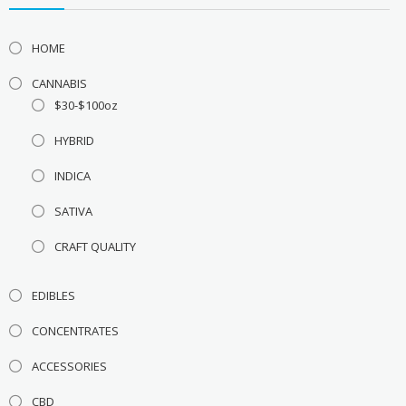
HOME
CANNABIS
$30-$100oz
HYBRID
INDICA
SATIVA
CRAFT QUALITY
EDIBLES
CONCENTRATES
ACCESSORIES
CBD