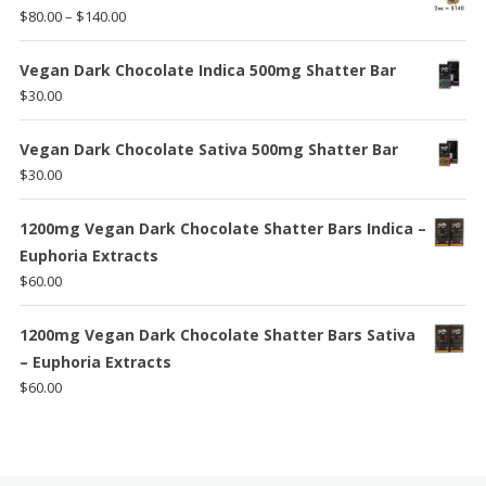
Price
$
80.00
–
$
140.00
range:
$80.00
Vegan Dark Chocolate Indica 500mg Shatter Bar
through
$
30.00
$140.00
Vegan Dark Chocolate Sativa 500mg Shatter Bar
$
30.00
1200mg Vegan Dark Chocolate Shatter Bars Indica –
Euphoria Extracts
$
60.00
1200mg Vegan Dark Chocolate Shatter Bars Sativa
– Euphoria Extracts
$
60.00