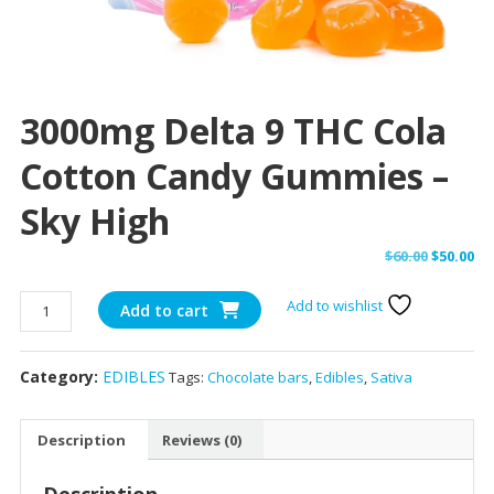
3000mg Delta 9 THC Cola
Cotton Candy Gummies –
Sky High
Original
Cu
$
60.00
$
50.00
price
pr
3000mg
Add to wishlist
was:
is:
Add to cart
Delta
$60.00.
$50
9
Category:
EDIBLES
Tags:
Chocolate bars
,
Edibles
,
Sativa
THC
Cola
Cotton
Description
Reviews (0)
Candy
Gummies