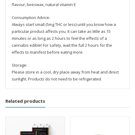
flavour, beeswax, natural vitamin E
Consumption Advice:
Always start small (5mg THC or less) until you know how a
particular product affects you. It can take as little as 15
minutes or as long as 2 hours to feel the effects of a
cannabis edible! For safety, wait the full 2 hours for the
effects to manifest before eating more.
Storage:
Please store in a cool, dry place away from heat and direct
sunlight. Products do not need to be refrigerated.
Related products