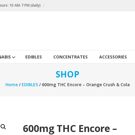
urs: 10 AM-7 PM (daily)
ABIS
EDIBLES
CONCENTRATES
ACCESSORIES
SHOP
Home
/
EDIBLES
/ 600mg THC Encore – Orange Crush & Cola
600mg THC Encore –