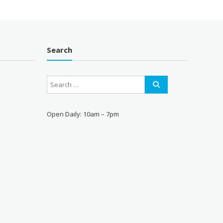
Search
Open Daily: 10am – 7pm