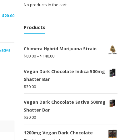
No products in the cart.
$
20.00
Products
Chimera Hybrid Marijuana Strain
Sativa
Price
$
80.00
–
$
140.00
range:
$80.00
Vegan Dark Chocolate Indica 500mg
through
Shatter Bar
$140.00
$
30.00
Vegan Dark Chocolate Sativa 500mg
Shatter Bar
$
30.00
1200mg Vegan Dark Chocolate