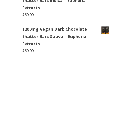
Shatter Bars Indica – Euphoria
Extracts
$
60.00
1200mg Vegan Dark Chocolate
Shatter Bars Sativa – Euphoria
Extracts
$
60.00
,
l