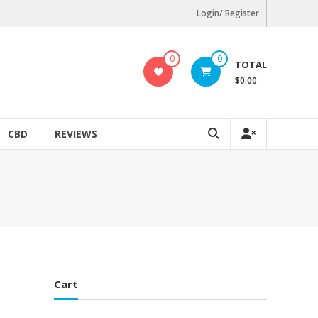
Login/ Register
0
0
TOTAL
$0.00
CBD
REVIEWS
Cart