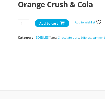
Orange Crush & Cola
600mg
Add to wishlist
Add to cart
THC
Encore
Category:
EDIBLES
Tags:
Chocolate bars
,
Edibles
,
gummy
,
–
Orange
Crush
&
Cola
quantity