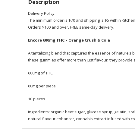
Description
Delivery Policy:
The minimum order is $70 and shipping is $5 within Kitche
Orders $100 and over, FREE same-day delivery.
Encore 600mg THC – Orange Crush & Cola
A tantalizing blend that captures the essence of nature’s 
these gummies offer more than just flavour; they provide a
600mg of THC
60mg per piece
10 pieces
ingredients: organic beet sugar, glucose syrup, gelatin, sorbito
natural flavour enhancer, cannabis extract infused with coc