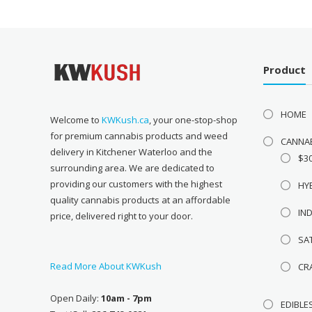
Product
HOME
Welcome to
KWKush.ca
, your one-stop-shop
for premium cannabis products and weed
CANNA
delivery in Kitchener Waterloo and the
$3
surrounding area. We are dedicated to
providing our customers with the highest
HY
quality cannabis products at an affordable
IN
price, delivered right to your door.
SA
Read More About KWKush
CR
Open Daily:
10am - 7pm
EDIBLE