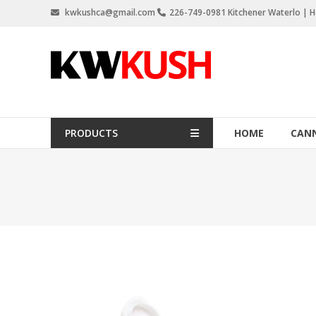
Skip
kwkushca@gmail.com
226-749-0981 Kitchener Waterlo | Ho
to
content
KW
Kush
Weed
Delivery
PRODUCTS
HOME
CANN
Kitchener
Waterloo