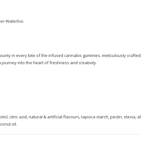
ner-Waterloo.
bounty in every bite of the infused cannabis gummies. meticulously crafted
 journey into the heart of freshness and creativity.
l, citric acid, natural & artificial flavours, tapioca starch, pectin, stevia, al
onut oil.