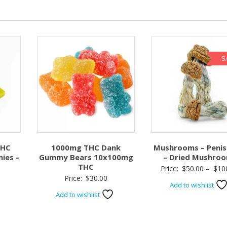
S
THC
1000mg THC Dank
Mushrooms – Penis
ies –
Gummy Bears 10x100mg
– Dried Mushro
THC
Price:
$
50.00
–
$
10
Price:
$
30.00
Add to wishlist
Add to wishlist