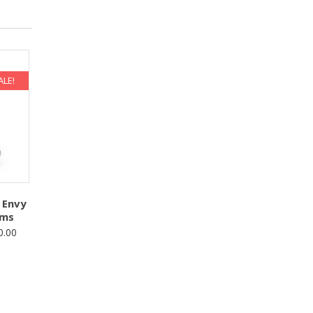
ALE!
 Envy
oms
Price
0.00
range:
$50.00
through
$100.00