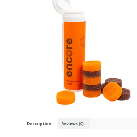
Description
Reviews (0)