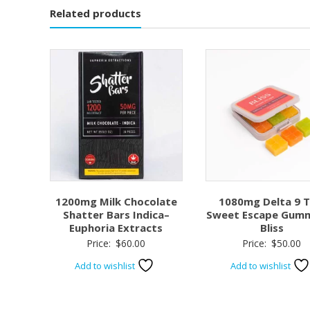
Related products
1200mg Milk Chocolate
1080mg Delta 9 
Shatter Bars Indica–
Sweet Escape Gumm
Euphoria Extracts
Bliss
Price:
$
60.00
Price:
$
50.00
Add to wishlist
Add to wishlist