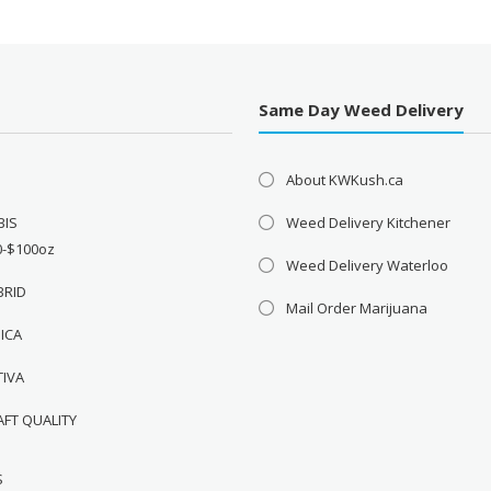
Same Day Weed Delivery
About KWKush.ca
BIS
Weed Delivery Kitchener
0-$100oz
Weed Delivery Waterloo
BRID
Mail Order Marijuana
DICA
TIVA
AFT QUALITY
S