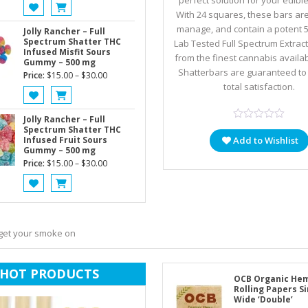
perfect solution for your edibl
With 24 squares, these bars ar
manage, and contain a potent 
Jolly Rancher – Full
Spectrum Shatter THC
Lab Tested Full Spectrum Extrac
Infused Misfit Sours
from the finest cannabis availab
Gummy – 500 mg
Shatterbars are guaranteed to
Price
Price:
$
15.00
–
$
30.00
total satisfaction.
range:
$15.00
through
Jolly Rancher – Full
Spectrum Shatter THC
$30.00
Infused Fruit Sours
Add to Wishlist
Gummy – 500 mg
Price
Price:
$
15.00
–
$
30.00
range:
$15.00
through
$30.00
 get your smoke on
HOT PRODUCTS
OCB Organic He
Rolling Papers S
Wide ‘Double’