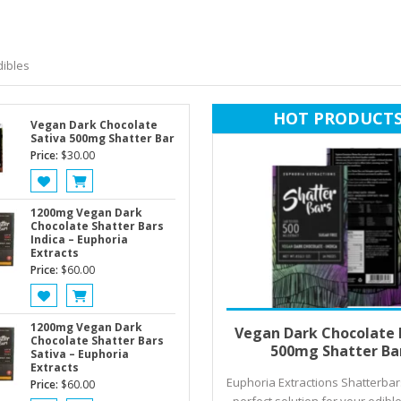
ibles
HOT PRODUCT
Vegan Dark Chocolate
Sativa 500mg Shatter Bar
Price:
$
30.00
1200mg Vegan Dark
Chocolate Shatter Bars
Indica – Euphoria
Extracts
Price:
$
60.00
Add to cart
1200mg Vegan Dark
Vegan Dark Chocolate 
Chocolate Shatter Bars
500mg Shatter Ba
Sativa – Euphoria
Extracts
Euphoria Extractions Shatterbar
Price:
$
60.00