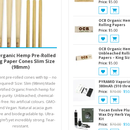
Price:
$
5.00
OCB Organic He
Rolling Papers
Price:
$
5.00
OCB Organic He
Price
 options
$
3.00
–
$
5.00
Unbleached Roll
rganic Hemp Pre-Rolled
Papers – King Siz
range:
ng Paper Cones Slim Size
Price:
$
5.00
$3.00
(98mm)
through
nt pre-rolled cones with tip – no
$5.00
PYRAMID Vaporiz
required! Size: Slim (98mm) Made
380mAh (510 thr
rtified Organic French hemp for
Origi
Price:
$
70.00
$
50
e purity. Unbleached, chemical-
price
free. No artificial colours. GMO-
was:
and Vegan. Natural acacia gum
$70.
Yocan Evolve Plus
e and biodegradable tip. Ultra-
Wax Dry Herb Va
Kit
g/m²) yet incredibly strong. Tear-
Origi
Price:
$
70.00
$
50
resistant.
price