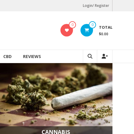
Login/ Register
0
0
TOTAL
$0.00
CBD
REVIEWS
CANNABIS