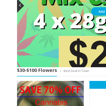
4o
Add 
$30-$100 Flowers
Best Deal in Town