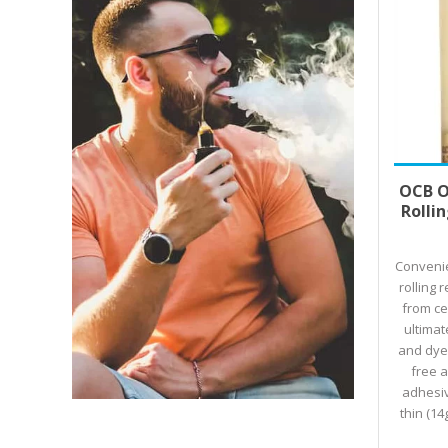
Select
OCB O
Rolli
Convenie
rolling 
from ce
ultimat
and dye-
free 
adhesiv
thin (14