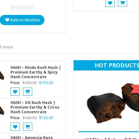
was:
$70.
Add to Wishlist
ch more
HOT PRODUCT
HASH – Hindu Kush Hash |
Premium Earthy & Spicy
Hash Concentrate
Original
Current
Price:
$
180.00
$
150.00
price
price
was:
is:
$180.00.
$150.00.
HASH – OG Kush Hash |
Premium Earthy & Citrus
Hash Concentrate
Original
Current
Price:
$
180.00
$
150.00
price
price
was:
is:
$180.00.
$150.00.
Select options
$
180.00
HASH – Amnesia Haze