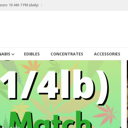
urs: 10 AM-7 PM (daily)
ABIS
EDIBLES
CONCENTRATES
ACCESSORIES