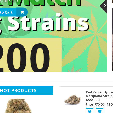
z for $200
to Cart
HOT PRODUCTS
Red Velvet Hybri
Marijuana Strain
(AAA+++)
Price:
$
70.00
–
$
10