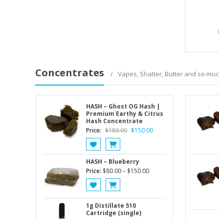
Concentrates
Vapes, Shatter, Butter and so mu
HASH – Ghost OG Hash |
Premium Earthy & Citrus
Hash Concentrate
Original
Current
Price:
$
180.00
$
150.00
price
price
was:
is:
$180.00.
$150.00.
HASH – Blueberry
Price
Price:
$
80.00
–
$
150.00
range:
$80.00
through
1g Distillate 510
$150.00
Cartridge (single)