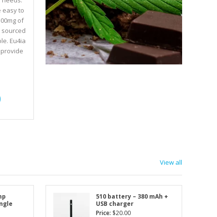
e needs.
e easy to
500mg of
t sourced
le. Eu4ia
 provide
View all
mp
510 battery – 380 mAh +
ingle
USB charger
Price:
$
20.00