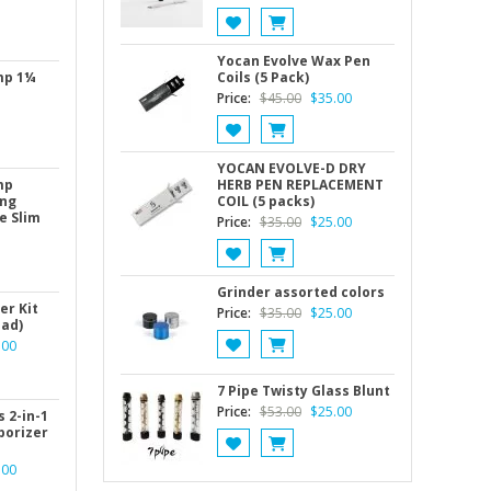
Yocan Evolve Wax Pen
mp 1¼
Coils (5 Pack)
Original
Current
Price:
$
45.00
$
35.00
price
price
was:
is:
$45.00.
$35.00.
YOCAN EVOLVE-D DRY
mp
HERB PEN REPLACEMENT
ing
COIL (5 packs)
e Slim
Original
Current
Price:
$
35.00
$
25.00
price
price
was:
is:
$35.00.
$25.00.
Grinder assorted colors
er Kit
Original
Current
Price:
$
35.00
$
25.00
ead)
price
price
nal
Current
.00
was:
is:
price
$35.00.
$25.00.
is:
7 Pipe Twisty Glass Blunt
Original
Current
Price:
$
53.00
$
25.00
00.
$50.00.
 2-in-1
porizer
price
price
was:
is:
nal
Current
.00
$53.00.
$25.00.
price