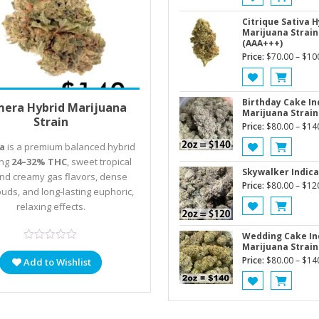
Citrique Sativa H
Marijuana Strain
(AAA+++)
Price:
$
70.00
–
$
10
Price
 options
$
80.00
–
$
140.00
Birthday Cake In
mera Hybrid Marijuana
Marijuana Strain
range:
Strain
Price:
$
80.00
–
$
14
$80.00
a
is a premium balanced hybrid
through
ing
24–32% THC
, sweet tropical
$140.00
Skywalker Indica
 and creamy gas flavors, dense
Price:
$
80.00
–
$
12
buds, and long-lasting euphoric,
relaxing effects.
Wedding Cake In
Marijuana Strain
Price:
$
80.00
–
$
14
Add to Wishlist