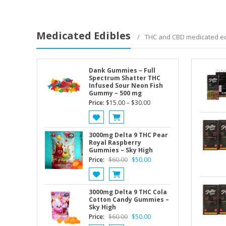
Medicated Edibles
THC and CBD medicated ed
Dank Gummies – Full
Spectrum Shatter THC
Infused Sour Neon Fish
Gummy – 500 mg
Price
Price:
$
15.00
–
$
30.00
range:
$15.00
through
3000mg Delta 9 THC Pear
Royal Raspberry
$30.00
Gummies – Sky High
Original
Current
Price:
$
60.00
$
50.00
price
price
was:
is:
$60.00.
$50.00.
3000mg Delta 9 THC Cola
Cotton Candy Gummies –
Sky High
Original
Current
Price:
$
60.00
$
50.00