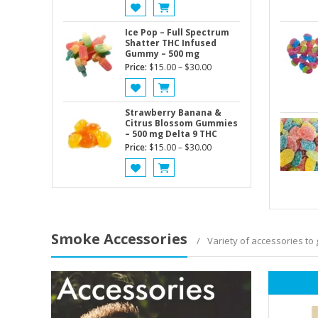
price
price
was:
is:
$60.00.
$50.00.
Ice Pop – Full Spectrum
Shatter THC Infused
Gummy – 500 mg
Price
Price:
$
15.00
–
$
30.00
range:
$15.00
through
Strawberry Banana &
Citrus Blossom Gummies
$30.00
– 500 mg Delta 9 THC
Price
Price:
$
15.00
–
$
30.00
range:
$15.00
through
$30.00
Smoke Accessories
Variety of accessories to