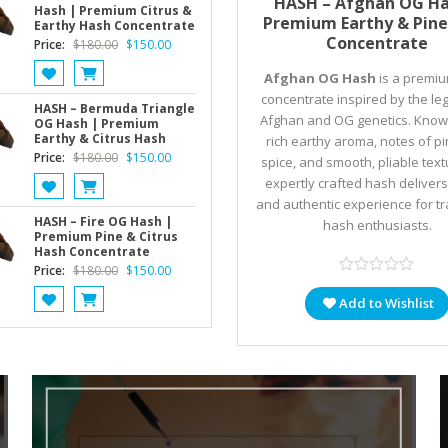
HASH – Afghan OG Ha
Hash | Premium Citrus &
Premium Earthy & Pine
Earthy Hash Concentrate
Concentrate
Original
Current
Price:
$
180.00
$
150.00
price
price
Afghan OG Hash
is a premi
was:
is:
concentrate inspired by the l
$180.00.
$150.00.
HASH – Bermuda Triangle
Afghan and OG genetics. Known
OG Hash | Premium
Earthy & Citrus Hash
rich earthy aroma, notes of p
Original
Current
Price:
$
180.00
$
150.00
spice, and smooth, pliable textu
price
price
expertly crafted hash delivers
was:
is:
and authentic experience for tr
$180.00.
$150.00.
HASH – Fire OG Hash |
hash enthusiasts.
Premium Pine & Citrus
Hash Concentrate
Original
Current
Price:
$
180.00
$
150.00
price
price
Add to Wishlist
was:
is:
$180.00.
$150.00.