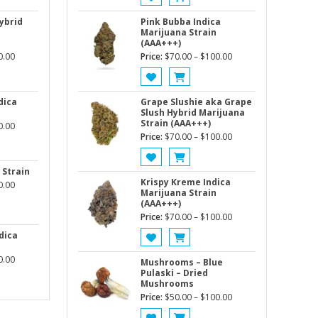
$70.00
$70.00
through
through
ybrid
Pink Bubba Indica
Marijuana Strain
$100.00
$100.00
(AAA+++)
Price
Price
0.00
Price:
$
70.00
–
$
100.00
range:
range:
$70.00
$70.00
through
through
dica
Grape Slushie aka Grape
Slush Hybrid Marijuana
$100.00
$100.00
Strain (AAA+++)
Price
0.00
Price
Price:
$
70.00
–
$
100.00
range:
range:
$80.00
$70.00
through
 Strain
through
Krispy Kreme Indica
Price
$140.00
0.00
Marijuana Strain
$100.00
range:
(AAA+++)
$80.00
Price
Price:
$
70.00
–
$
100.00
through
range:
dica
$120.00
$70.00
Price
0.00
through
Mushrooms – Blue
range:
Pulaski – Dried
$100.00
Mushrooms
$80.00
Price
Price:
$
50.00
–
$
100.00
through
range:
$140.00