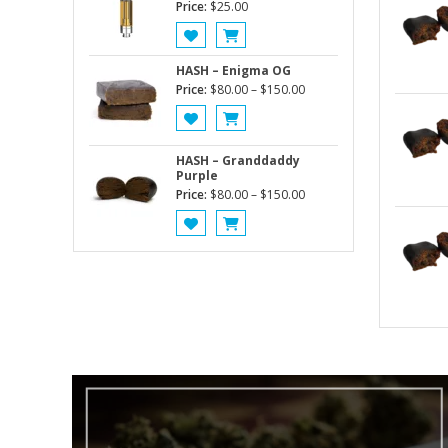
Price:
$
25.00
HASH – Enigma OG
Price
Price:
$
80.00
–
$
150.00
range:
$80.00
through
HASH – Granddaddy
$150.00
Purple
Price
Price:
$
80.00
–
$
150.00
range:
$80.00
through
$150.00