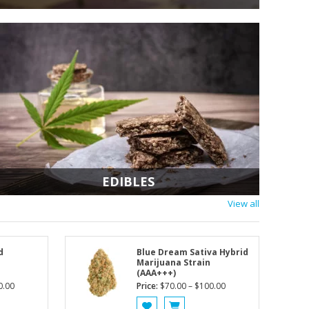
2x14g (1/2oz) for $1
Add to Cart
EDIBLES
View all
d
Blue Dream Sativa Hybrid
Marijuana Strain
(AAA+++)
Price
Price
0.00
Price:
$
70.00
–
$
100.00
range:
range: